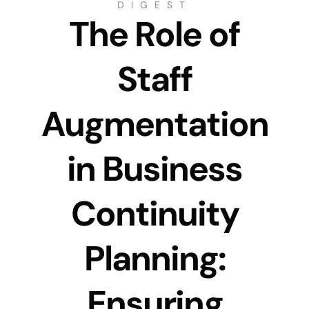
DIGEST
The Role of
Staff
Augmentation
in Business
Continuity
Planning:
Ensuring