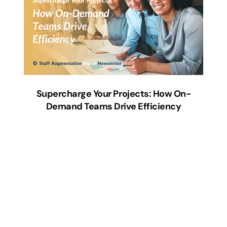
Supercharge Your Projects: How On-
Demand Teams Drive Efficiency