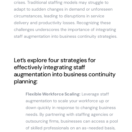
crises. Traditional staffing models may struggle to
adapt to sudden changes in demand or unforeseen
circumstances, leading to disruptions in service
delivery and productivity losses. Recognizing these
challenges underscores the importance of integrating
staff augmentation into business continuity strategies.
Let’s explore four strategies for
effectively integrating staff
augmentation into business continuity
planning:
Flexible Workforce Scaling:
Leverage staff
augmentation to scale your workforce up or
down quickly in response to changing business
needs. By partnering with staffing agencies or
outsourcing firms, businesses can access a pool
of skilled professionals on an as-needed basis,