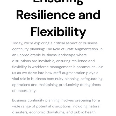
Resilience and
Flexibility
Today, we’re exploring a critical aspect of business
continuity planning: The Role of Staff Augmentation. In
an unpredictable business landscape where
disruptions are inevitable, ensuring resilience and
flexibility in workforce management is paramount. Join
us as we delve into how staff augmentation plays a
vital role in business continuity planning, safeguarding
operations and maintaining productivity during times
of uncertainty.
Business continuity planning involves preparing for a
wide range of potential disruptions, including natural
disasters, economic downturns, and public health