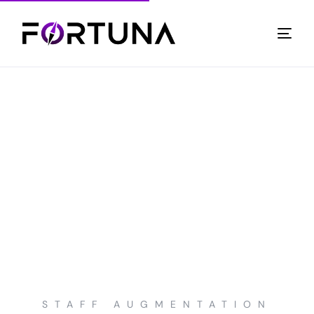
STAFF AUGMENTATION