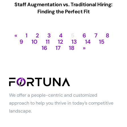
Staff Augmentation vs. Traditional Hiring:
Finding the Perfect Fit
«
1
2
3
4
5
6
7
8
9
10
11
12
13
14
15
16
17
18
»
We offer a people-centric and customized
approach to help you thrive in today’s competitive
landscape.