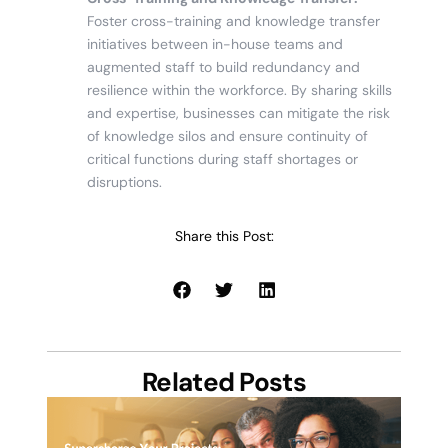
Foster cross-training and knowledge transfer
initiatives between in-house teams and
augmented staff to build redundancy and
resilience within the workforce. By sharing skills
and expertise, businesses can mitigate the risk
of knowledge silos and ensure continuity of
critical functions during staff shortages or
disruptions.
Share this Post:
Related Posts