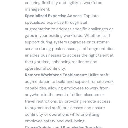
ensuring flexibility and agility in workforce
management.
Specialized Expertise Access:
Tap into
specialized expertise through staff
augmentation to address specific challenges or
gaps in your existing workforce. Whether it’s IT
support during system upgrades or customer
service during peak seasons, staff augmentation
enables businesses to access the right talent at
the right time, enhancing resilience and
operational continuity.
Remote Workforce Enablement:
Utilize staff
augmentation to build and support remote work
capabilities, allowing employees to work from
anywhere in the event of office closures or
travel restrictions. By providing remote access
to augmented staff, businesses can ensure
continuity of operations while prioritizing
employee safety and well-being.
Cross-Training and Knowledge Transfer: