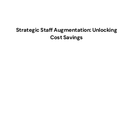
Strategic Staff Augmentation: Unlocking
Cost Savings