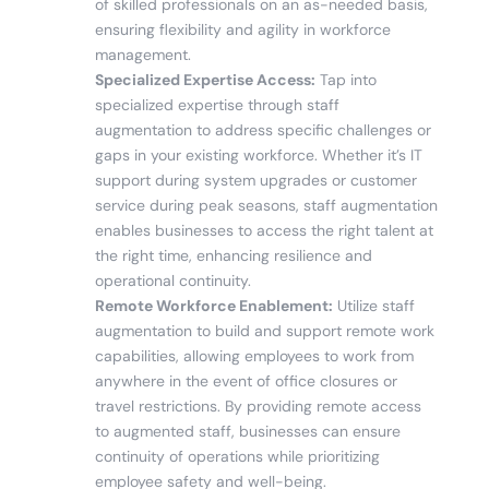
of skilled professionals on an as-needed basis,
ensuring flexibility and agility in workforce
management.
Specialized Expertise Access:
Tap into
specialized expertise through staff
augmentation to address specific challenges or
gaps in your existing workforce. Whether it’s IT
support during system upgrades or customer
service during peak seasons, staff augmentation
enables businesses to access the right talent at
the right time, enhancing resilience and
operational continuity.
Remote Workforce Enablement:
Utilize staff
augmentation to build and support remote work
capabilities, allowing employees to work from
anywhere in the event of office closures or
travel restrictions. By providing remote access
to augmented staff, businesses can ensure
continuity of operations while prioritizing
employee safety and well-being.