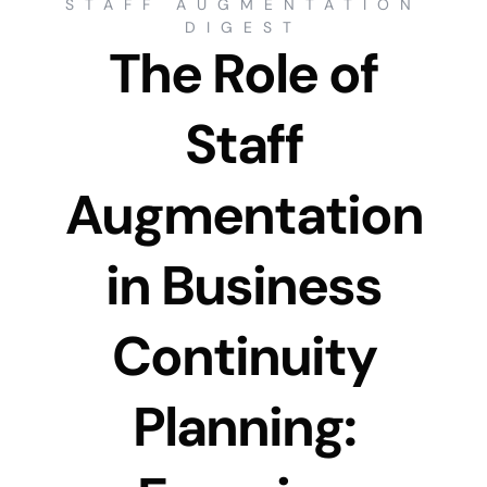
STAFF AUGMENTATION
DIGEST
The Role of
Staff
Augmentation
in Business
Continuity
Planning: