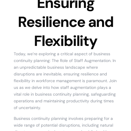
Ensuring
Resilience and
Flexibility
Today, we’re exploring a critical aspect of business
continuity planning: The Role of Staff Augmentation. In
an unpredictable business landscape where
disruptions are inevitable, ensuring resilience and
flexibility in workforce management is paramount. Join
us as we delve into how staff augmentation plays a
vital role in business continuity planning, safeguarding
operations and maintaining productivity during times
of uncertainty.
Business continuity planning involves preparing for a
wide range of potential disruptions, including natural