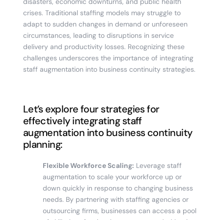
disasters, economic downturns, and public health
crises. Traditional staffing models may struggle to
adapt to sudden changes in demand or unforeseen
circumstances, leading to disruptions in service
delivery and productivity losses. Recognizing these
challenges underscores the importance of integrating
staff augmentation into business continuity strategies.
Let’s explore four strategies for
effectively integrating staff
augmentation into business continuity
planning:
Flexible Workforce Scaling:
Leverage staff
augmentation to scale your workforce up or
down quickly in response to changing business
needs. By partnering with staffing agencies or
outsourcing firms, businesses can access a pool