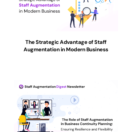
The Strategic Advantage of Staff
Augmentation in Modern Business