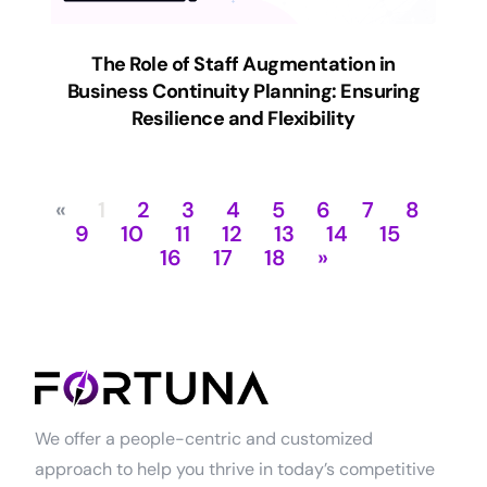
The Role of Staff Augmentation in
Business Continuity Planning: Ensuring
Resilience and Flexibility
«
1
2
3
4
5
6
7
8
9
10
11
12
13
14
15
16
17
18
»
We offer a people-centric and customized
approach to help you thrive in today’s competitive