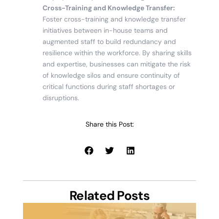
Cross-Training and Knowledge Transfer:
Foster cross-training and knowledge transfer
initiatives between in-house teams and
augmented staff to build redundancy and
resilience within the workforce. By sharing skills
and expertise, businesses can mitigate the risk
of knowledge silos and ensure continuity of
critical functions during staff shortages or
disruptions.
Share this Post:
Related Posts