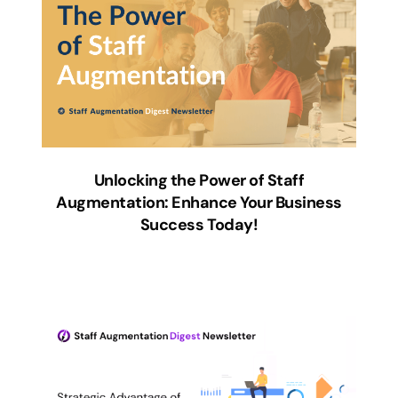
Unlocking the Power of Staff
Augmentation: Enhance Your Business
Success Today!