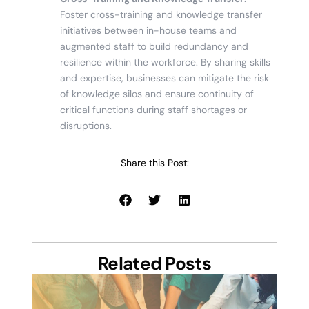
Foster cross-training and knowledge transfer
initiatives between in-house teams and
augmented staff to build redundancy and
resilience within the workforce. By sharing skills
and expertise, businesses can mitigate the risk
of knowledge silos and ensure continuity of
critical functions during staff shortages or
disruptions.
Share this Post:
Related Posts