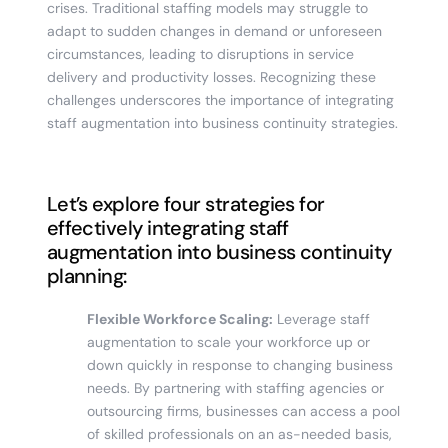
crises. Traditional staffing models may struggle to
adapt to sudden changes in demand or unforeseen
circumstances, leading to disruptions in service
delivery and productivity losses. Recognizing these
challenges underscores the importance of integrating
staff augmentation into business continuity strategies.
Let’s explore four strategies for
effectively integrating staff
augmentation into business continuity
planning:
Flexible Workforce Scaling:
Leverage staff
augmentation to scale your workforce up or
down quickly in response to changing business
needs. By partnering with staffing agencies or
outsourcing firms, businesses can access a pool
of skilled professionals on an as-needed basis,