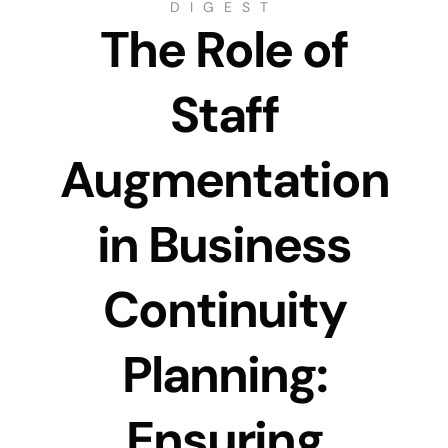
DIGEST
The Role of
Staff
Augmentation
in Business
Continuity
Planning:
Ensuring