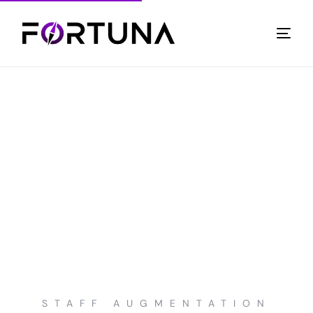
STAFF AUGMENTATION