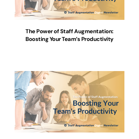
The Power of Staff Augmentation:
Boosting Your Team’s Productivity