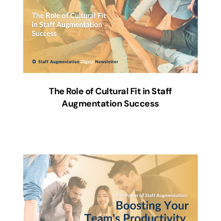
The Role of Cultural Fit in Staff
Augmentation Success