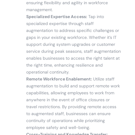
ensuring flexibility and agility in workforce
management.
Specialized Expertise Access:
Tap into
specialized expertise through staff
augmentation to address specific challenges or
gaps in your existing workforce. Whether it’s IT
support during system upgrades or customer
service during peak seasons, staff augmentation
enables businesses to access the right talent at
the right time, enhancing resilience and
operational continuity.
Remote Workforce Enablement:
Utilize staff
augmentation to build and support remote work
capabilities, allowing employees to work from
anywhere in the event of office closures or
travel restrictions. By providing remote access
to augmented staff, businesses can ensure
continuity of operations while prioritizing
employee safety and well-being.
Cross-Training and Knowledge Transfer: