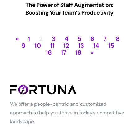
The Power of Staff Augmentation:
Boosting Your Team’s Productivity
«
1
2
3
4
5
6
7
8
9
10
11
12
13
14
15
16
17
18
»
We offer a people-centric and customized
approach to help you thrive in today’s competitive
landscape.