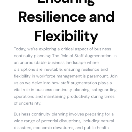
Resilience and
Flexibility
Today, we’re exploring a critical aspect of business
continuity planning: The Role of Staff Augmentation. In
an unpredictable business landscape where
disruptions are inevitable, ensuring resilience and
flexibility in workforce management is paramount. Join
us as we delve into how staff augmentation plays a
vital role in business continuity planning, safeguarding
operations and maintaining productivity during times
of uncertainty.
Business continuity planning involves preparing for a
wide range of potential disruptions, including natural
disasters, economic downturns, and public health