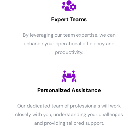
Expert Teams
By leveraging our team expertise, we can
enhance your operational efficiency and
productivity.
Personalized Assistance
Our dedicated team of professionals will work
closely with you, understanding your challenges
and providing tailored support.