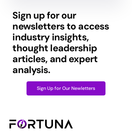
Sign up for our
newsletters to access
industry insights,
thought leadership
articles, and expert
analysis.
Sign Up for Our Newletters