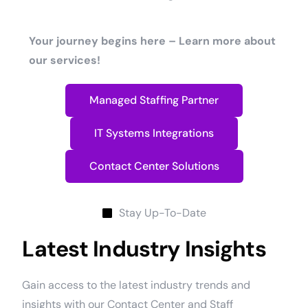
Your journey begins here – Learn more about
our services!
Managed Staffing Partner
IT Systems Integrations
Contact Center Solutions
Stay Up-To-Date
Latest Industry Insights
Gain access to the latest industry trends and
insights with our Contact Center and Staff