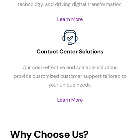
technology, and driving digital transformation.
Learn More
Contact Center Solutions
Our cost-effective and scalable solutions
provide customized customer support tailored to
your unique needs.
Learn More
Why Choose Us?