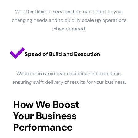
We offer flexible services that can adapt to your
changing needs and to quickly scale up operations
when required.
Speed of Build and Execution
We excel in rapid team building and execution,
ensuring swift delivery of results for your business.
How We Boost
Your Business
Performance