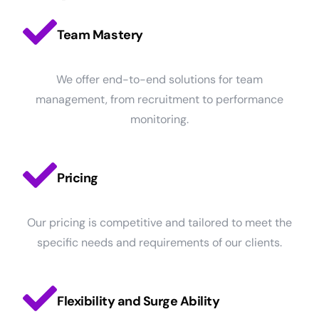
Team Mastery
We offer end-to-end solutions for team
management, from recruitment to performance
monitoring.
Pricing
Our pricing is competitive and tailored to meet the
specific needs and requirements of our clients.
Flexibility and Surge Ability