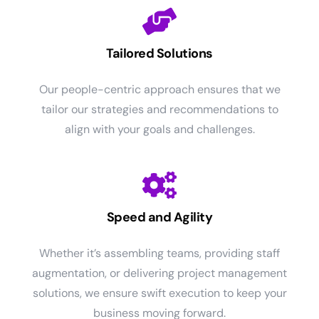
Tailored Solutions
Our people-centric approach ensures that we
tailor our strategies and recommendations to
align with your goals and challenges.
Speed and Agility
Whether it’s assembling teams, providing staff
augmentation, or delivering project management
solutions, we ensure swift execution to keep your
business moving forward.