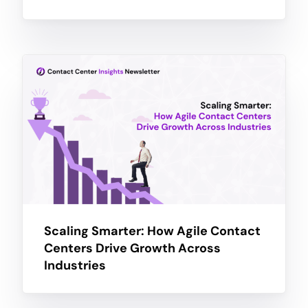
Scaling Smarter: How Agile Contact
Centers Drive Growth Across
Industries