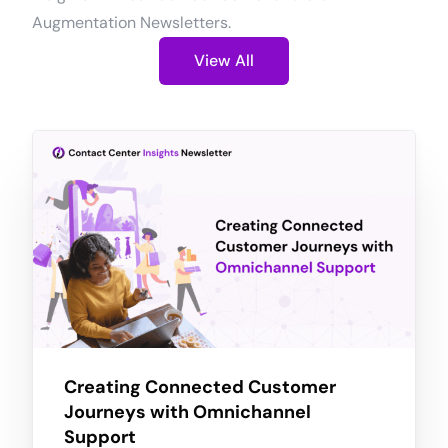
Augmentation Newsletters.
View All
Creating Connected Customer
Journeys with Omnichannel
Support