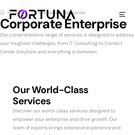
Fortuna
Corporate Enterprise
Corporate Enterprise
Our comprehensive range of services is designed to address
your toughest challenges, from IT Consulting to Contact
Center Solutions and everything in between.
Our World-Class
Services
Discover our world-class services designed to
empower your enterprise and drive growth. Our
team of experts brings extensive experience and