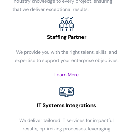
industry knowledge to every project, ensuring
that we deliver exceptional results.
Staffing Partner
We provide you with the right talent, skills, and
expertise to support your enterprise objectives.
Learn More
IT Systems Integrations
We deliver tailored IT services for impactful
results, optimizing processes, leveraging