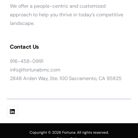
We offer a people-centric and customized
approach to help you thrive in today’s competitive
landscape.
Contact Us
916-458-0991
info@fortunabmc.com
2848 Arden Way, Ste. 100 Sacramento, CA 95825
Work At Fortuna
Copyright © 2026 Fortuna. All rights reserved.