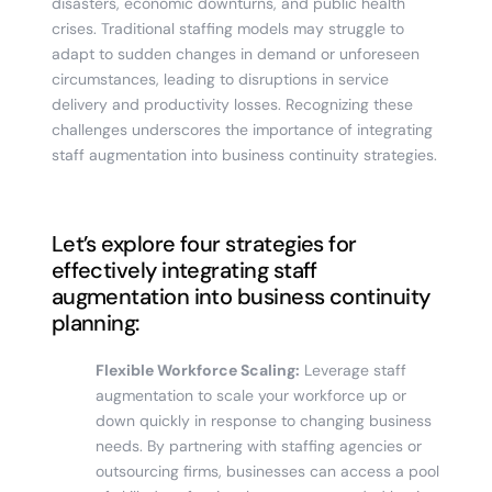
disasters, economic downturns, and public health
crises. Traditional staffing models may struggle to
adapt to sudden changes in demand or unforeseen
circumstances, leading to disruptions in service
delivery and productivity losses. Recognizing these
challenges underscores the importance of integrating
staff augmentation into business continuity strategies.
Let’s explore four strategies for
effectively integrating staff
augmentation into business continuity
planning:
Flexible Workforce Scaling:
Leverage staff
augmentation to scale your workforce up or
down quickly in response to changing business
needs. By partnering with staffing agencies or
outsourcing firms, businesses can access a pool