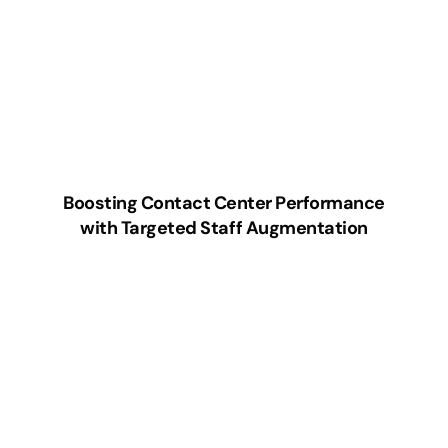
Boosting Contact Center Performance
with Targeted Staff Augmentation