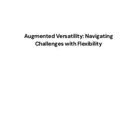
Augmented Versatility: Navigating
Challenges with Flexibility