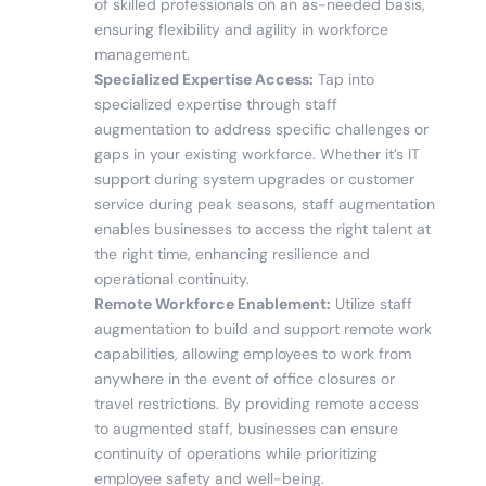
of skilled professionals on an as-needed basis,
ensuring flexibility and agility in workforce
management.
Specialized Expertise Access:
Tap into
specialized expertise through staff
augmentation to address specific challenges or
gaps in your existing workforce. Whether it’s IT
support during system upgrades or customer
service during peak seasons, staff augmentation
enables businesses to access the right talent at
the right time, enhancing resilience and
operational continuity.
Remote Workforce Enablement:
Utilize staff
augmentation to build and support remote work
capabilities, allowing employees to work from
anywhere in the event of office closures or
travel restrictions. By providing remote access
to augmented staff, businesses can ensure
continuity of operations while prioritizing
employee safety and well-being.