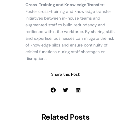
Cross-Training and Knowledge Transfer:
Foster cross-training and knowledge transfer
initiatives between in-house teams and
augmented staff to build redundancy and
resilience within the workforce. By sharing skills
and expertise, businesses can mitigate the risk
of knowledge silos and ensure continuity of
critical functions during staff shortages or
disruptions.
Share this Post:
Related Posts