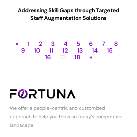
Addressing Skill Gaps through Targeted
Staff Augmentation Solutions
«
1
2
3
4
5
6
7
8
9
10
11
12
13
14
15
16
17
18
»
We offer a people-centric and customized
approach to help you thrive in today’s competitive
landscape.