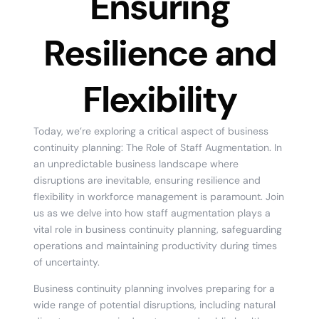
Ensuring
Resilience and
Flexibility
Today, we’re exploring a critical aspect of business
continuity planning: The Role of Staff Augmentation. In
an unpredictable business landscape where
disruptions are inevitable, ensuring resilience and
flexibility in workforce management is paramount. Join
us as we delve into how staff augmentation plays a
vital role in business continuity planning, safeguarding
operations and maintaining productivity during times
of uncertainty.
Business continuity planning involves preparing for a
wide range of potential disruptions, including natural