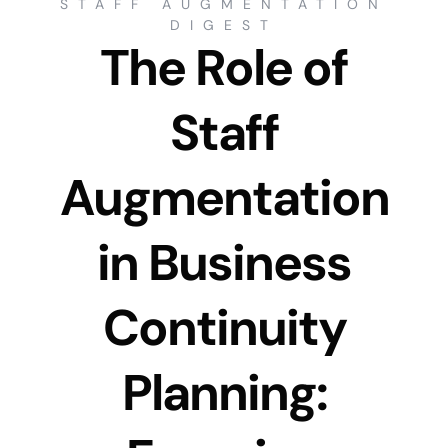
STAFF AUGMENTATION
DIGEST
The Role of
Staff
Augmentation
in Business
Continuity
Planning: