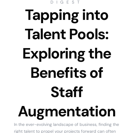
DIGEST
Tapping into
Talent Pools:
Exploring the
Benefits of
Staff
Augmentation
In the ever-evolving landscape of business, finding the
right talent to propel your projects forward can often