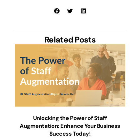
Related Posts
Unlocking the Power of Staff
Augmentation: Enhance Your Business
Success Today!