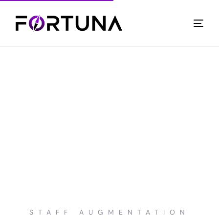
STAFF AUGMENTATION