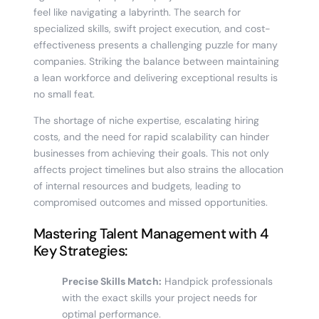
feel like navigating a labyrinth. The search for
specialized skills, swift project execution, and cost-
effectiveness presents a challenging puzzle for many
companies. Striking the balance between maintaining
a lean workforce and delivering exceptional results is
no small feat.
The shortage of niche expertise, escalating hiring
costs, and the need for rapid scalability can hinder
businesses from achieving their goals. This not only
affects project timelines but also strains the allocation
of internal resources and budgets, leading to
compromised outcomes and missed opportunities.
Mastering Talent Management with 4
Key Strategies:
Precise Skills Match:
Handpick professionals
with the exact skills your project needs for
optimal performance.