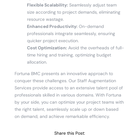
Flexible Scalability:
Seamlessly adjust team
size according to project demands, eliminating
resource wastage.
Enhanced Productivity:
On-demand
professionals integrate seamlessly, ensuring
quicker project execution.
Cost Optimization:
Avoid the overheads of full-
time hiring and training, optimizing budget
allocation.
Fortuna BMC presents an innovative approach to
conquer these challenges. Our Staff Augmentation
Services provide access to an extensive talent pool of
professionals skilled in various domains. With Fortuna
by your side, you can optimize your project teams with
the right talent, seamlessly scale up or down based
on demand, and achieve remarkable efficiency.
Share this Post: