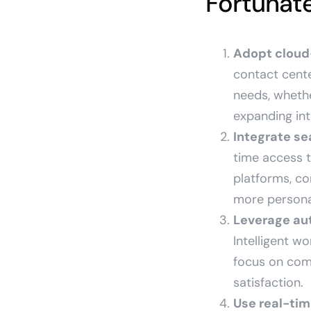
Fortunate
Adopt cloud-
contact cente
needs, wheth
expanding int
Integrate se
time access t
platforms, co
more persona
Leverage au
Intelligent wo
focus on com
satisfaction.
Use real-tim