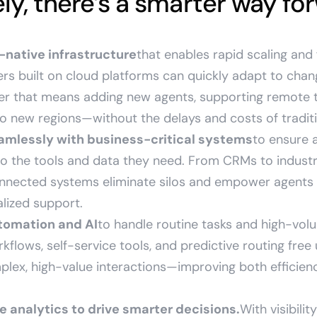
ly, there’s a smarter way fo
native infrastructure
that enables rapid scaling and 
rs built on cloud platforms can quickly adapt to chan
er that means adding new agents, supporting remote 
o new regions—without the delays and costs of tradit
amlessly with business-critical systems
to ensure 
o the tools and data they need. From CRMs to industr
nnected systems eliminate silos and empower agents to
lized support.
tomation and AI
to handle routine tasks and high-volu
rkflows, self-service tools, and predictive routing free
plex, high-value interactions—improving both efficie
e analytics to drive smarter decisions.
With visibili