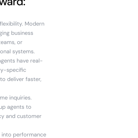
rward:
flexibility. Modern
ging business
teams, or
ional systems.
agents have real-
y-specific
 deliver faster,
me inquiries.
 up agents to
ncy and customer
ty into performance