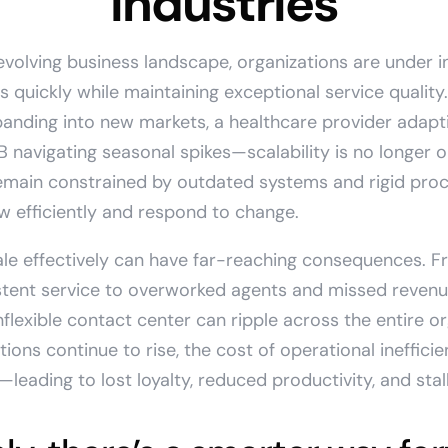
Industries
 evolving business landscape, organizations are under 
s quickly while maintaining exceptional service quality.
nding into new markets, a healthcare provider adapti
navigating seasonal spikes—scalability is no longer o
emain constrained by outdated systems and rigid proce
row efficiently and respond to change.
cale effectively can have far-reaching consequences. F
stent service to overworked agents and missed revenu
nflexible contact center can ripple across the entire or
ons continue to rise, the cost of operational ineffic
ading to lost loyalty, reduced productivity, and stal