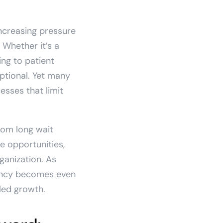
increasing pressure
 Whether it’s a
ng to patient
ptional. Yet many
sses that limit
rom long wait
e opportunities,
ganization. As
iency becomes even
led growth.