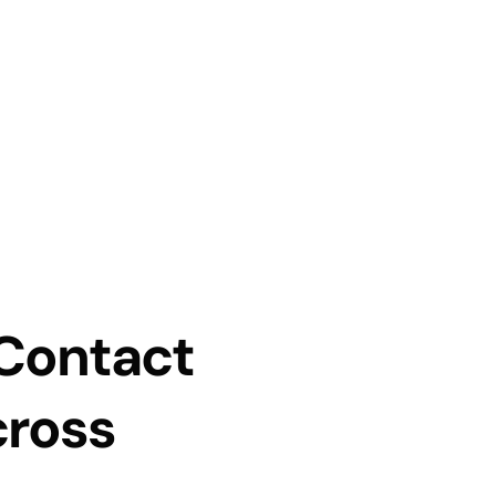
 Contact
cross