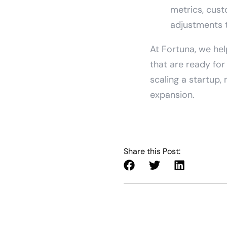
metrics, cust
adjustments 
At Fortuna, we hel
that are ready fo
scaling a startup,
expansion.
Share this Post: