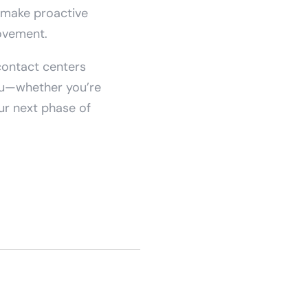
n make proactive
ovement.
 contact centers
you—whether you’re
our next phase of