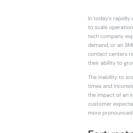
In today’s rapidly
to scale operation
tech company expa
demand, or an SMB 
contact centers r
their ability to g
The inability to s
times and inconsi
the impact of an i
customer expectati
more pronounced—le