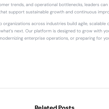
omer trends, and operational bottlenecks, leaders ca
that support sustainable growth and continuous impr
p organizations across industries build agile, scalable
r what’s next. Our platform is designed to grow with 
 modernizing enterprise operations, or preparing for y
Related Posts