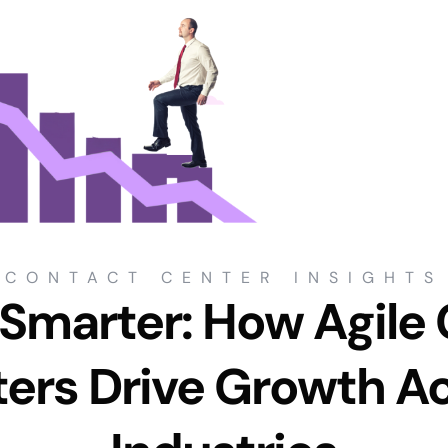
CONTACT CENTER INSIGHTS
 Smarter: How Agile
ers Drive Growth A