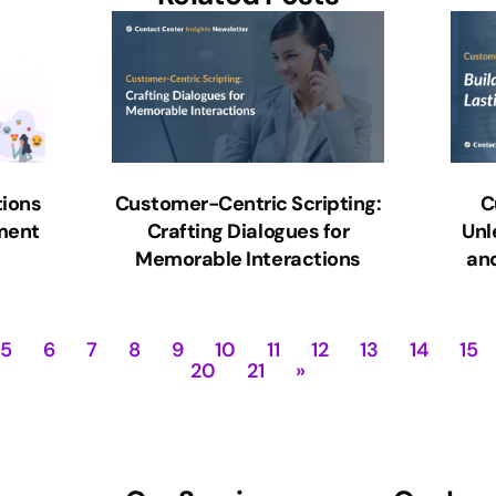
ions
Customer-Centric Scripting:
C
ment
Crafting Dialogues for
Unl
Memorable Interactions
and
5
6
7
8
9
10
11
12
13
14
15
20
21
»