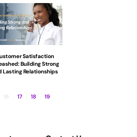
ustomer Satisfaction
eashed: Building Strong
 Lasting Relationships
16
17
18
19