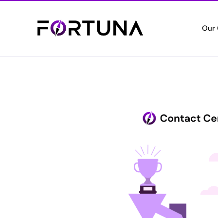
Our
Who
Empo
Cert
Setti
Vete
Valui
Elec
Digita