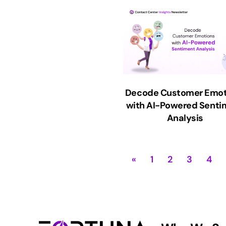
Decode Customer Emot
with AI-Powered Senti
Analysis
«
1
2
3
4