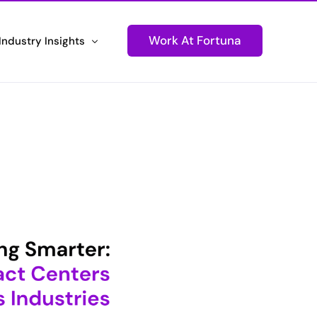
Work At Fortuna
Industry Insights
ons
Newsletters
Technology
Stay Informed and Connected
tions
Podcasts
ustomer Experiences
Igniting Conversations
Press Releases
d Performance
Fortuna Makes Headlines