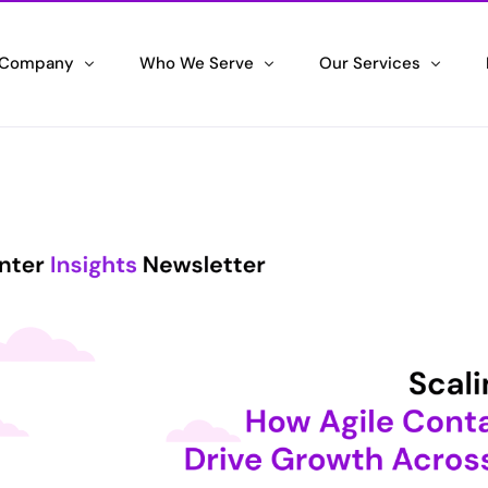
 Company
Who We Serve
Our Services
 We Are
Government Agency
IT Systems Integrati
wering Success
Maximizing your Agency Efficiency
Unleashing the Power of 
ifications & Awards
Corporate Enterprise
Contact Center Solu
ng the Standard
Driving Corporate Excellence
Delivering Exceptional C
ran Hiring Initiative
Small & Medium Business
Staffing Partner
ng Veterans, Embracing their Skills
Scaling your Success
Maximizing Efficiency an
tronic Employment Notifications
Space & Defense
l Hiring Alerts
Securing the High Ground