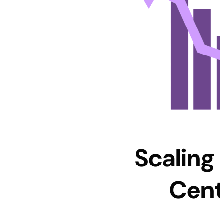
Scaling
Cent