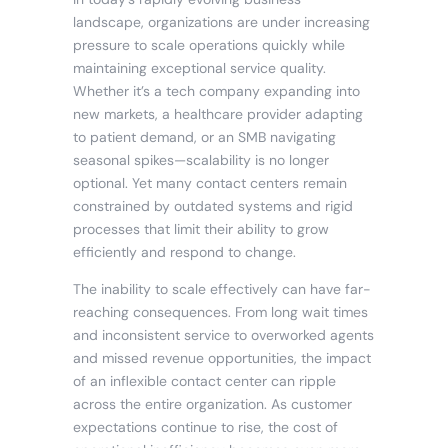
landscape, organizations are under increasing
pressure to scale operations quickly while
maintaining exceptional service quality.
Whether it’s a tech company expanding into
new markets, a healthcare provider adapting
to patient demand, or an SMB navigating
seasonal spikes—scalability is no longer
optional. Yet many contact centers remain
constrained by outdated systems and rigid
processes that limit their ability to grow
efficiently and respond to change.
The inability to scale effectively can have far-
reaching consequences. From long wait times
and inconsistent service to overworked agents
and missed revenue opportunities, the impact
of an inflexible contact center can ripple
across the entire organization. As customer
expectations continue to rise, the cost of