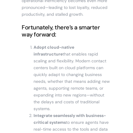
operational inefficiency becomes even more
pronounced—leading to lost loyalty, reduced
productivity, and stalled growth.
Fortunately, there’s a smarter
way forward:
Adopt cloud-native
infrastructure
that enables rapid
scaling and flexibility. Modern contact
centers built on cloud platforms can
quickly adapt to changing business
needs, whether that means adding new
agents, supporting remote teams, or
expanding into new regions—without
the delays and costs of traditional
systems.
Integrate seamlessly with business-
critical systems
to ensure agents have
real-time access to the tools and data