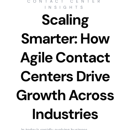
CONTACT CENTER
INSIGHTS
Scaling
Smarter: How
Agile Contact
Centers Drive
Growth Across
Industries
In today’s rapidly evolving business