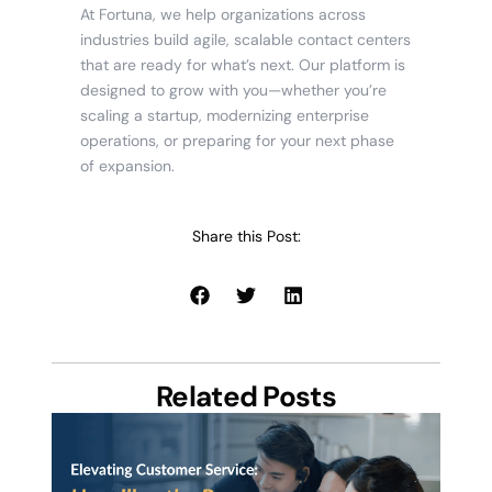
At Fortuna, we help organizations across
industries build agile, scalable contact centers
that are ready for what’s next. Our platform is
designed to grow with you—whether you’re
scaling a startup, modernizing enterprise
operations, or preparing for your next phase
of expansion.
Share this Post:
Related Posts