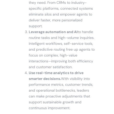
they need. From CRMs to industry-
specific platforms, connected systems
eliminate silos and empower agents to
deliver faster, more personalized
support.
Leverage automation and AI
to handle
routine tasks and high-volume inquiries.
Intelligent workflows, self-service tools,
and predictive routing free up agents to
focus on complex, high-value
interactions—improving both efficiency
and customer satisfaction.
Use real-time analytics to drive
smarter decisions.
With visibility into
performance metrics, customer trends,
and operational bottlenecks, leaders
can make proactive adjustments that
support sustainable growth and
continuous improvement.