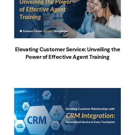
Elevating Customer Service: Unveiling the
Power of Effective Agent Training