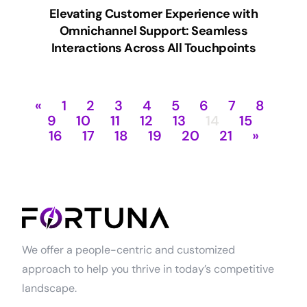
Elevating Customer Experience with
Omnichannel Support: Seamless
Interactions Across All Touchpoints
«
1
2
3
4
5
6
7
8
9
10
11
12
13
14
15
16
17
18
19
20
21
»
We offer a people-centric and customized
approach to help you thrive in today’s competitive
landscape.