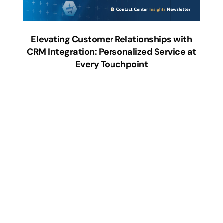
Elevating Customer Relationships with
CRM Integration: Personalized Service at
Every Touchpoint