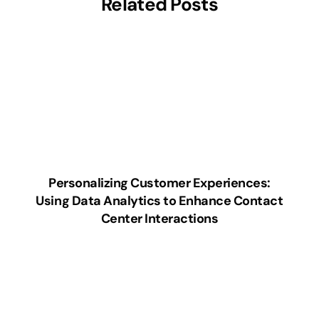
Related Posts
Personalizing Customer Experiences:
Using Data Analytics to Enhance Contact
Center Interactions