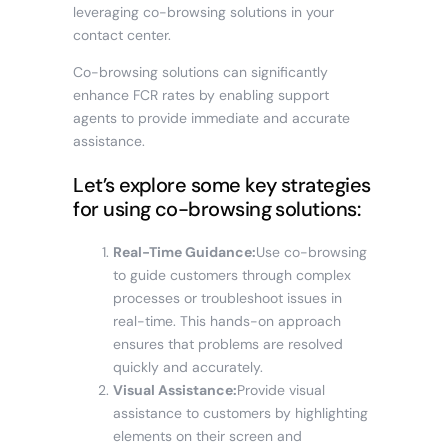
leveraging co-browsing solutions in your
contact center.
Co-browsing solutions can significantly
enhance FCR rates by enabling support
agents to provide immediate and accurate
assistance.
Let’s explore some key strategies
for using co-browsing solutions:
Real-Time Guidance:
Use co-browsing
to guide customers through complex
processes or troubleshoot issues in
real-time. This hands-on approach
ensures that problems are resolved
quickly and accurately.
Visual Assistance:
Provide visual
assistance to customers by highlighting
elements on their screen and