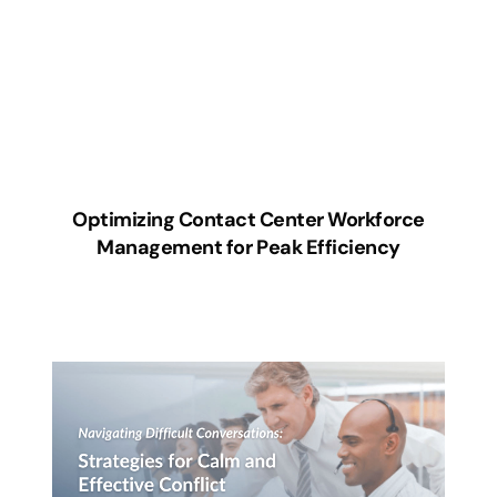
Optimizing Contact Center Workforce
Management for Peak Efficiency