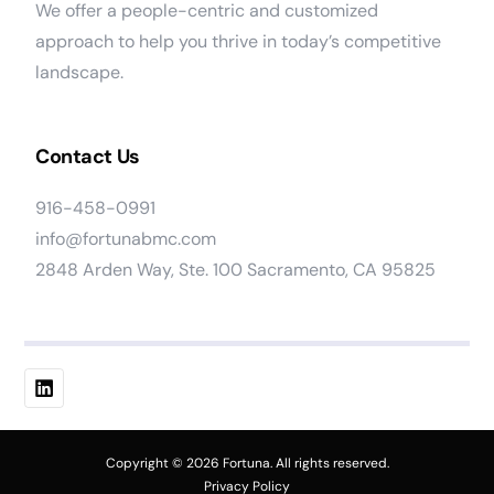
We offer a people-centric and customized
approach to help you thrive in today’s competitive
landscape.
Contact Us
916-458-0991
info@fortunabmc.com
2848 Arden Way, Ste. 100 Sacramento, CA 95825
Work At Fortuna
Copyright © 2026 Fortuna. All rights reserved.
Privacy Policy