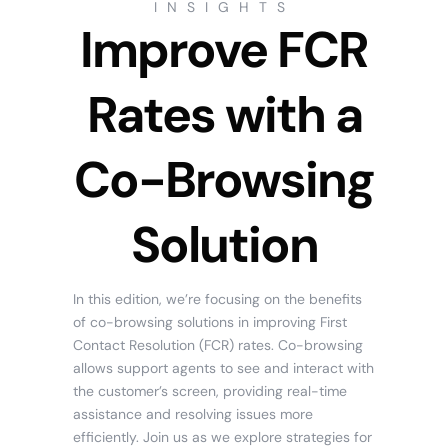
INSIGHTS
Improve FCR
Rates with a
Co-Browsing
Solution
In this edition, we’re focusing on the benefits
of co-browsing solutions in improving First
Contact Resolution (FCR) rates. Co-browsing
allows support agents to see and interact with
the customer’s screen, providing real-time
assistance and resolving issues more
efficiently. Join us as we explore strategies for