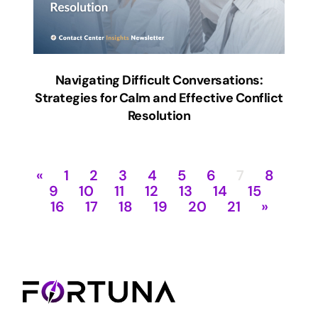
Navigating Difficult Conversations:
Strategies for Calm and Effective Conflict
Resolution
«
1
2
3
4
5
6
7
8
9
10
11
12
13
14
15
16
17
18
19
20
21
»