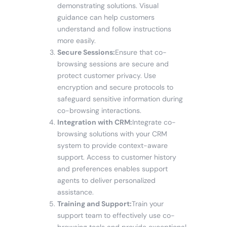
demonstrating solutions. Visual
guidance can help customers
understand and follow instructions
more easily.
Secure Sessions:
Ensure that co-
browsing sessions are secure and
protect customer privacy. Use
encryption and secure protocols to
safeguard sensitive information during
co-browsing interactions.
Integration with CRM:
Integrate co-
browsing solutions with your CRM
system to provide context-aware
support. Access to customer history
and preferences enables support
agents to deliver personalized
assistance.
Training and Support:
Train your
support team to effectively use co-
browsing tools and provide exceptional