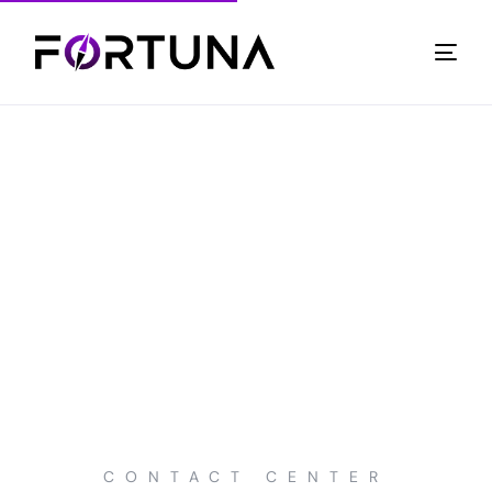
CONTACT CENTER