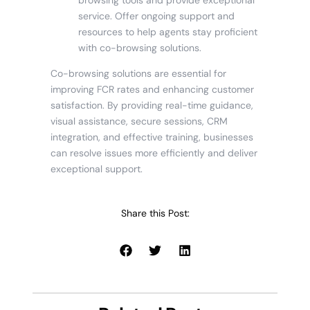
service. Offer ongoing support and
resources to help agents stay proficient
with co-browsing solutions.
Co-browsing solutions are essential for
improving FCR rates and enhancing customer
satisfaction. By providing real-time guidance,
visual assistance, secure sessions, CRM
integration, and effective training, businesses
can resolve issues more efficiently and deliver
exceptional support.
Share this Post: