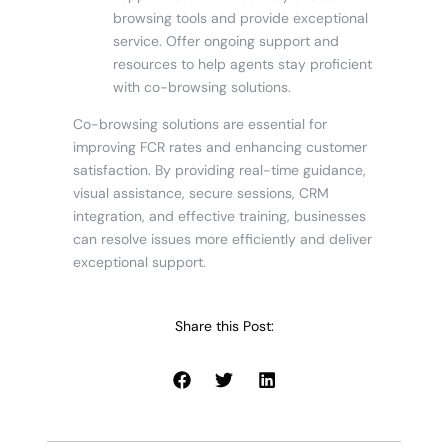
browsing tools and provide exceptional
service. Offer ongoing support and
resources to help agents stay proficient
with co-browsing solutions.
Co-browsing solutions are essential for
improving FCR rates and enhancing customer
satisfaction. By providing real-time guidance,
visual assistance, secure sessions, CRM
integration, and effective training, businesses
can resolve issues more efficiently and deliver
exceptional support.
Share this Post: