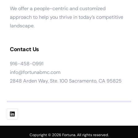
We offer a people-centric and customized
approach to help you thrive in today’s competitive
landscape.
Contact Us
916-458-0991
info@fortunabmc.com
2848 Arden Way, Ste. 100 Sacramento, CA 95825
Work At Fortuna
Copyright © 2026 Fortuna. All rights reserved.