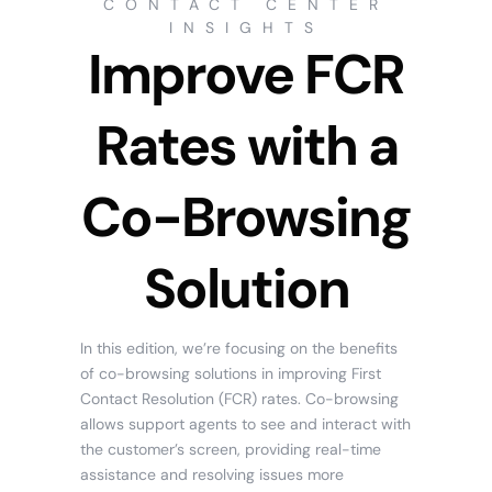
CONTACT CENTER
INSIGHTS
Improve FCR
Rates with a
Co-Browsing
Solution
In this edition, we’re focusing on the benefits
of co-browsing solutions in improving First
Contact Resolution (FCR) rates. Co-browsing
allows support agents to see and interact with
the customer’s screen, providing real-time
assistance and resolving issues more