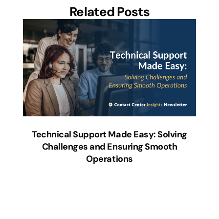
Related Posts
Technical Support Made Easy: Solving
Challenges and Ensuring Smooth
Operations