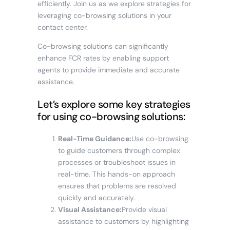
efficiently. Join us as we explore strategies for
leveraging co-browsing solutions in your
contact center.
Co-browsing solutions can significantly
enhance FCR rates by enabling support
agents to provide immediate and accurate
assistance.
Let’s explore some key strategies
for using co-browsing solutions:
Real-Time Guidance:
Use co-browsing
to guide customers through complex
processes or troubleshoot issues in
real-time. This hands-on approach
ensures that problems are resolved
quickly and accurately.
Visual Assistance:
Provide visual
assistance to customers by highlighting