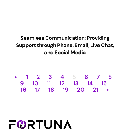
Seamless Communication: Providing
Support through Phone, Email, Live Chat,
and Social Media
«
1
2
3
4
5
6
7
8
9
10
11
12
13
14
15
16
17
18
19
20
21
»