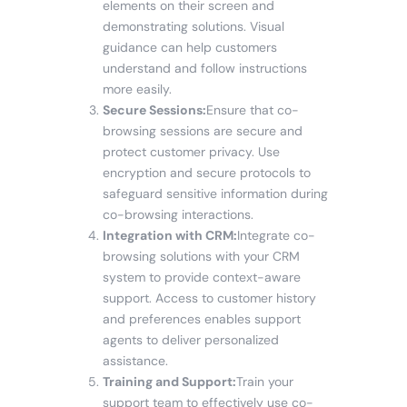
elements on their screen and
demonstrating solutions. Visual
guidance can help customers
understand and follow instructions
more easily.
Secure Sessions:
Ensure that co-
browsing sessions are secure and
protect customer privacy. Use
encryption and secure protocols to
safeguard sensitive information during
co-browsing interactions.
Integration with CRM:
Integrate co-
browsing solutions with your CRM
system to provide context-aware
support. Access to customer history
and preferences enables support
agents to deliver personalized
assistance.
Training and Support:
Train your
support team to effectively use co-