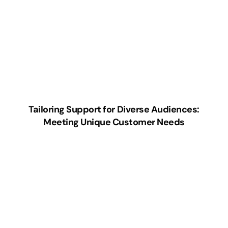
Tailoring Support for Diverse Audiences:
Meeting Unique Customer Needs