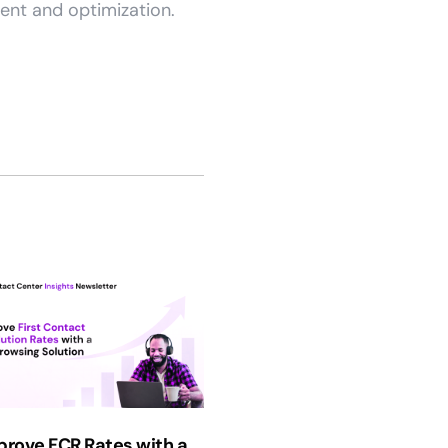
ent and optimization.
prove FCR Rates with a