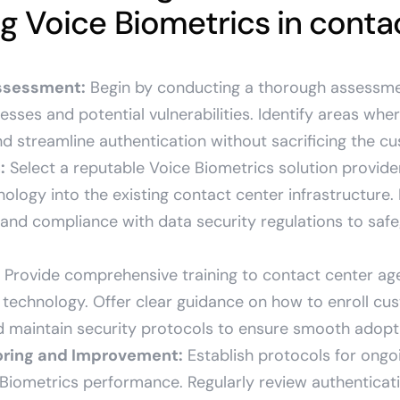
 Voice Biometrics in contac
ssessment:
Begin by conducting a thorough assessme
esses and potential vulnerabilities. Identify areas whe
d streamline authentication without sacrificing the c
:
Select a reputable Voice Biometrics solution provid
nology into the existing contact center infrastructure.
and compliance with data security regulations to safe
Provide comprehensive training to contact center age
 technology. Offer clear guidance on how to enroll cu
 maintain security protocols to ensure smooth adopt
oring and Improvement:
Establish protocols for ongo
 Biometrics performance. Regularly review authenticat