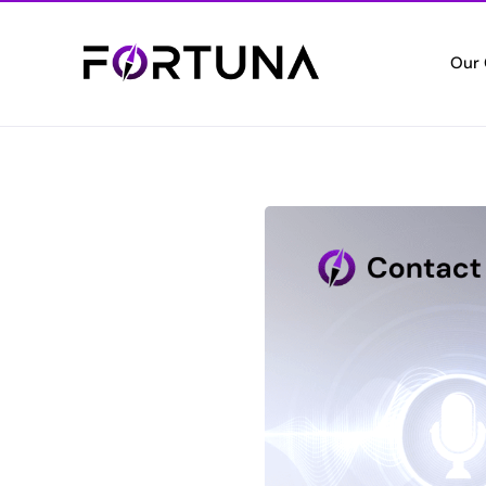
Our
Who
Empo
Cert
Setti
Vete
Valui
Elec
Digita