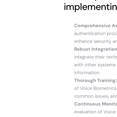
implementing
Comprehensive A
authentication proc
enhance security an
Robust Integration
integrate their tech
with other systems 
information.
Thorough Training:
of Voice Biometrics
common issues, and
Continuous Monit
evaluation of Voice