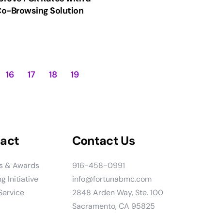
o-Browsing Solution
16
17
18
19
act
Contact Us
ns & Awards
916-458-0991
g Initiative
info@fortunabmc.com
ervice
2848 Arden Way, Ste. 100
Sacramento, CA 95825