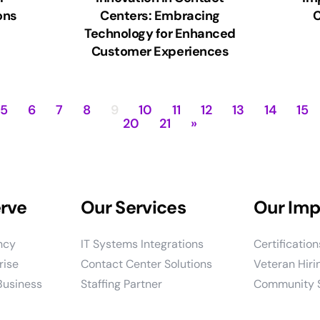
ons
Centers: Embracing
C
Technology for Enhanced
Customer Experiences
5
6
7
8
9
10
11
12
13
14
15
20
21
»
rve
Our Services
Our Imp
ncy
IT Systems Integrations
Certificatio
rise
Contact Center Solutions
Veteran Hirin
Business
Staffing Partner
Community S