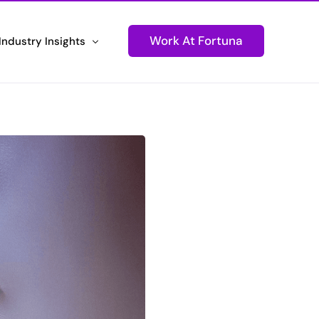
Work At Fortuna
Industry Insights
ons
Newsletters
Technology
Stay Informed and Connected
tions
Podcasts
ustomer Experiences
Igniting Conversations
Press Releases
d Performance
Fortuna Makes Headlines