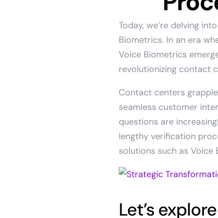
Proc
Today, we’re delving int
Biometrics. In an era w
Voice Biometrics emerges
revolutionizing contact 
Contact centers grapple 
seamless customer inter
questions are increasin
lengthy verification pro
solutions such as Voice 
Let’s explore