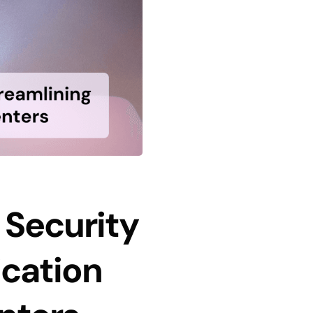
 Security
ication