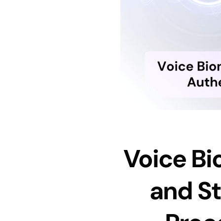
Voice Bi
and St