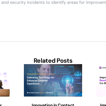
and security incidents to identify areas for improvem
Related Posts
r
Innovation in Contact
Im