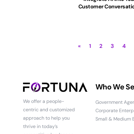
Customer Conversati
«
1
2
3
4
Who We Se
We offer a people-
Government Age
centric and customized
Corporate Enterp
approach to help you
Small & Medium 
thrive in today’s