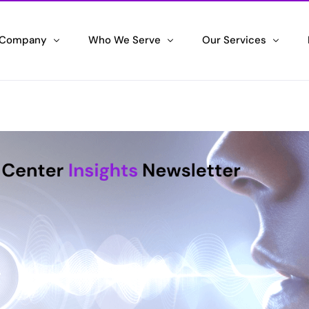
 Company
Who We Serve
Our Services
 We Are
Government Agency
IT Systems Integrati
wering Success
Maximizing your Agency Efficiency
Unleashing the Power of 
ifications & Awards
Corporate Enterprise
Contact Center Solu
ng the Standard
Driving Corporate Excellence
Delivering Exceptional C
ran Hiring Initiative
Small & Medium Business
Staffing Partner
ng Veterans, Embracing their Skills
Scaling your Success
Maximizing Efficiency an
tronic Employment Notifications
Space & Defense
l Hiring Alerts
Securing the High Ground