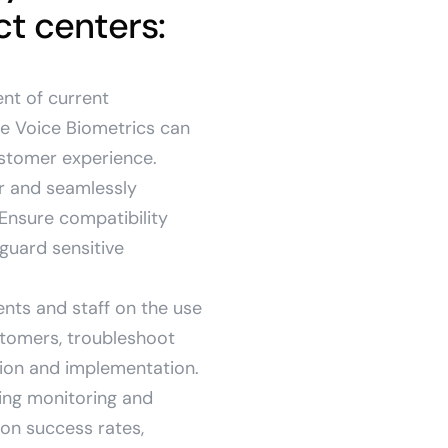
t centers:
nt of current
re Voice Biometrics can
ustomer experience.
er and seamlessly
 Ensure compatibility
guard sensitive
nts and staff on the use
stomers, troubleshoot
ion and implementation.
ing monitoring and
ion success rates,