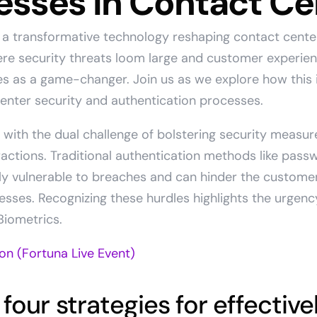
esses in Contact Ce
o a transformative technology reshaping contact cente
here security threats loom large and customer experie
 as a game-changer. Join us as we explore how this i
center security and authentication processes.
with the dual challenge of bolstering security measur
actions. Traditional authentication methods like pass
gly vulnerable to breaches and can hinder the custome
cesses. Recognizing these hurdles highlights the urgenc
Biometrics.
 four strategies for effective