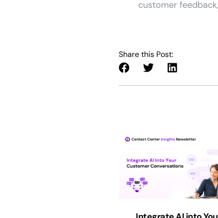
customer feedback, 
Share this Post:
Integrate AI into You