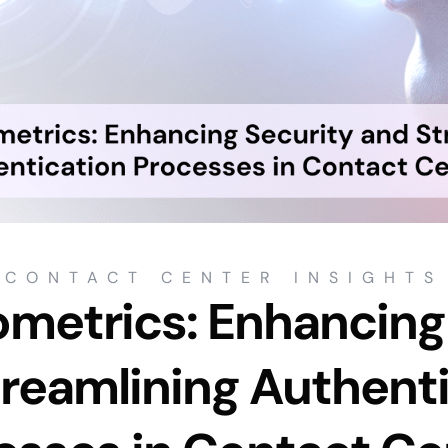
CONTACT CENTER INSIGHTS
ometrics: Enhancing
reamlining Authent