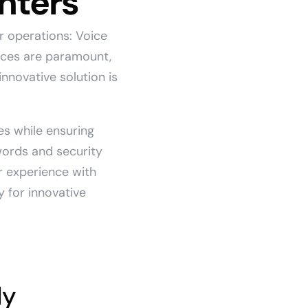
nters
r operations: Voice
nces are paramount,
nnovative solution is
es while ensuring
words and security
r experience with
y for innovative
ly