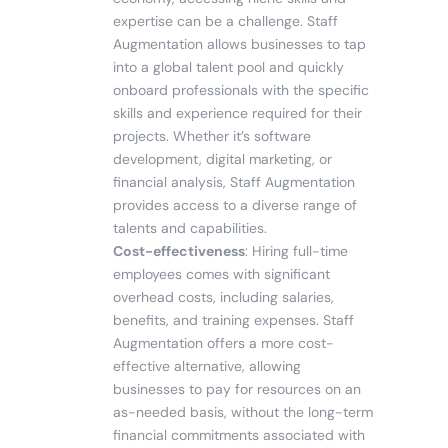
expertise can be a challenge. Staff
Augmentation allows businesses to tap
into a global talent pool and quickly
onboard professionals with the specific
skills and experience required for their
projects. Whether it’s software
development, digital marketing, or
financial analysis, Staff Augmentation
provides access to a diverse range of
talents and capabilities.
Cost-effectiveness
: Hiring full-time
employees comes with significant
overhead costs, including salaries,
benefits, and training expenses. Staff
Augmentation offers a more cost-
effective alternative, allowing
businesses to pay for resources on an
as-needed basis, without the long-term
financial commitments associated with