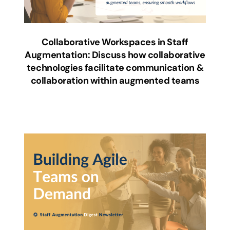
Collaborative Workspaces in Staff
Augmentation: Discuss how collaborative
technologies facilitate communication &
collaboration within augmented teams