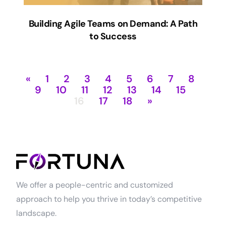
Building Agile Teams on Demand: A Path
to Success
«
1
2
3
4
5
6
7
8
9
10
11
12
13
14
15
16
17
18
»
We offer a people-centric and customized
approach to help you thrive in today’s competitive
landscape.