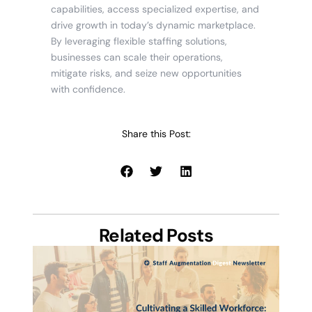
capabilities, access specialized expertise, and
drive growth in today’s dynamic marketplace.
By leveraging flexible staffing solutions,
businesses can scale their operations,
mitigate risks, and seize new opportunities
with confidence.
Share this Post:
Related Posts