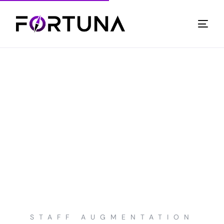
STAFF AUGMENTATION