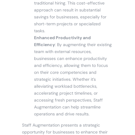
traditional hiring. This cost-effective
approach can result in substantial
savings for businesses, especially for
short-term projects or specialized
tasks.
Enhanced Productivity and
Efficiency
: By augmenting their existing
team with external resources,
businesses can enhance productivity
and efficiency, allowing them to focus
on their core competencies and
strategic initiatives. Whether it’s
alleviating workload bottlenecks,
accelerating project timelines, or
accessing fresh perspectives, Staff
Augmentation can help streamline
operations and drive results.
Staff Augmentation presents a strategic
opportunity for businesses to enhance their