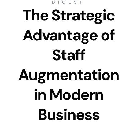
DIGEST
The Strategic
Advantage of
Staff
Augmentation
in Modern
Business