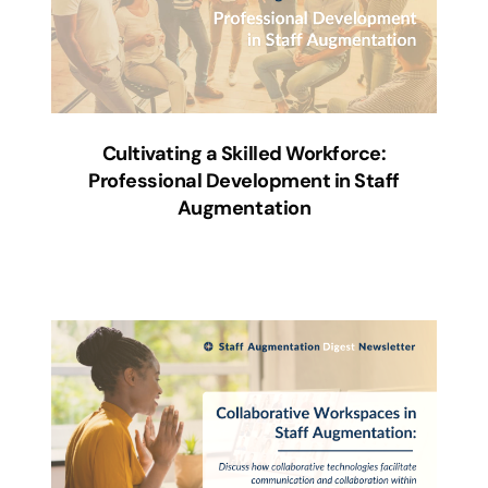
Cultivating a Skilled Workforce:
Professional Development in Staff
Augmentation