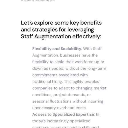
Let’s explore some key benefits
and strategies for leveraging
Staff Augmentation effectively:
Flexibility and Scalability
: With Staff
Augmentation, businesses have the
flexibility to scale their workforce up or
down as needed, without the long-term
commitments associated with
traditional hiring. This agility enables
companies to adapt to changing market
conditions, project demands, or
seasonal fluctuations without incurring
unnecessary overhead costs.
Access to Specialized Expertise
: In
today’s increasingly specialized
economy, accessing niche skills and