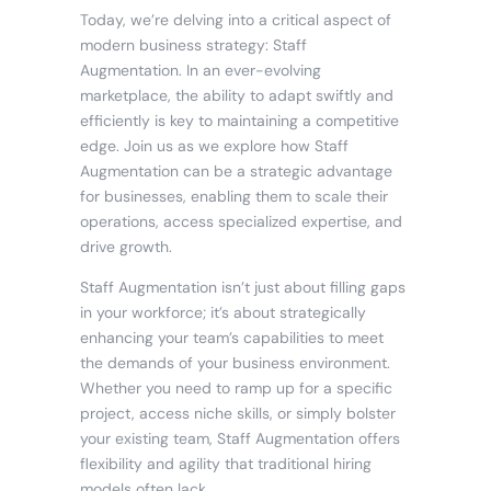
Today, we’re delving into a critical aspect of
modern business strategy: Staff
Augmentation. In an ever-evolving
marketplace, the ability to adapt swiftly and
efficiently is key to maintaining a competitive
edge. Join us as we explore how Staff
Augmentation can be a strategic advantage
for businesses, enabling them to scale their
operations, access specialized expertise, and
drive growth.
Staff Augmentation isn’t just about filling gaps
in your workforce; it’s about strategically
enhancing your team’s capabilities to meet
the demands of your business environment.
Whether you need to ramp up for a specific
project, access niche skills, or simply bolster
your existing team, Staff Augmentation offers
flexibility and agility that traditional hiring
models often lack.