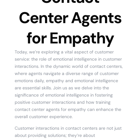
Center Agents
for Empathy
Today, we’re exploring a vital aspect of customer
service: the role of emotional intelligence in customer
interactions. In the dynamic world of contact centers,
where agents navigate a diverse range of customer
emotions daily, empathy and emotional intelligence
are essential skills. Join us as we delve into the
significance of emotional intelligence in fostering
positive customer interactions and how training
contact center agents for empathy can enhance the
overall customer experience.
Customer interactions in contact centers are not just
about providing solutions; they’re about