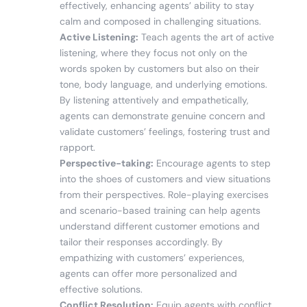
effectively, enhancing agents’ ability to stay
calm and composed in challenging situations.
Active Listening:
Teach agents the art of active
listening, where they focus not only on the
words spoken by customers but also on their
tone, body language, and underlying emotions.
By listening attentively and empathetically,
agents can demonstrate genuine concern and
validate customers’ feelings, fostering trust and
rapport.
Perspective-taking:
Encourage agents to step
into the shoes of customers and view situations
from their perspectives. Role-playing exercises
and scenario-based training can help agents
understand different customer emotions and
tailor their responses accordingly. By
empathizing with customers’ experiences,
agents can offer more personalized and
effective solutions.
Conflict Resolution:
Equip agents with conflict