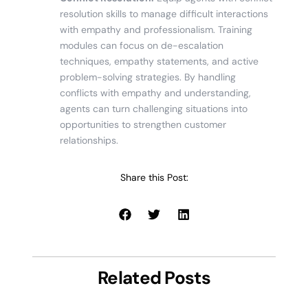
resolution skills to manage difficult interactions
with empathy and professionalism. Training
modules can focus on de-escalation
techniques, empathy statements, and active
problem-solving strategies. By handling
conflicts with empathy and understanding,
agents can turn challenging situations into
opportunities to strengthen customer
relationships.
Share this Post:
Related Posts