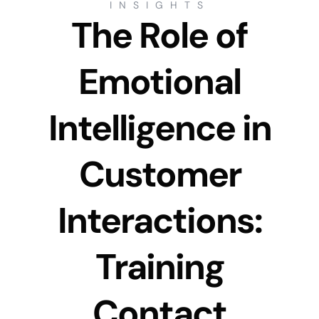
INSIGHTS
The Role of
Emotional
Intelligence in
Customer
Interactions:
Training
Contact