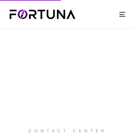
CONTACT CENTER