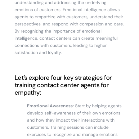
understanding and addressing the underlying
emotions of customers. Emotional intelligence allows
agents to empathize with customers, understand their
perspectives, and respond with compassion and care.
By recognizing the importance of emotional
intelligence, contact centers can create meaningful
connections with customers, leading to higher
satisfaction and loyalty.
Let’s explore four key strategies for
training contact center agents for
empathy:
Emotional Awareness:
Start by helping agents
develop self-awareness of their own emotions
and how they impact their interactions with
customers. Training sessions can include
exercises to recognize and manage emotions