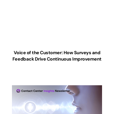
Voice of the Customer: How Surveys and
Feedback Drive Continuous Improvement