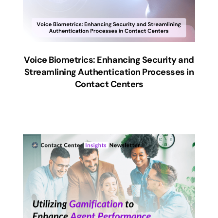
Voice Biometrics: Enhancing Security and
Streamlining Authentication Processes in
Contact Centers