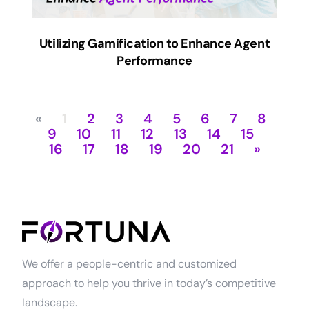
Utilizing Gamification to Enhance Agent
Performance
«
1
2
3
4
5
6
7
8
9
10
11
12
13
14
15
16
17
18
19
20
21
»
We offer a people-centric and customized
approach to help you thrive in today’s competitive
landscape.