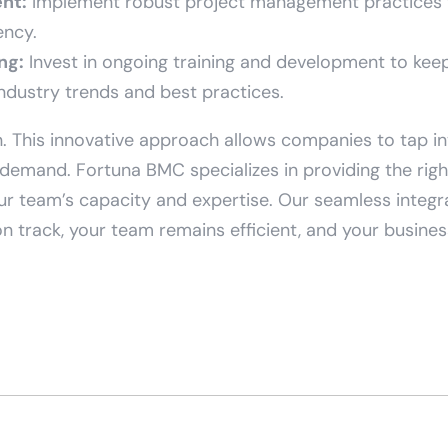
nt:
Implement robust project management practices 
ency.
ng:
Invest in ongoing training and development to ke
industry trends and best practices.
. This innovative approach allows companies to tap in
demand. Fortuna BMC specializes in providing the right 
ur team’s capacity and expertise. Our seamless integ
n track, your team remains efficient, and your business