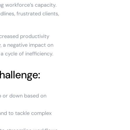
ng workforce’s capacity.
ines, frustrated clients,
creased productivity
, a negative impact on
 cycle of inefficiency.
hallenge:
up or down based on
and to tackle complex