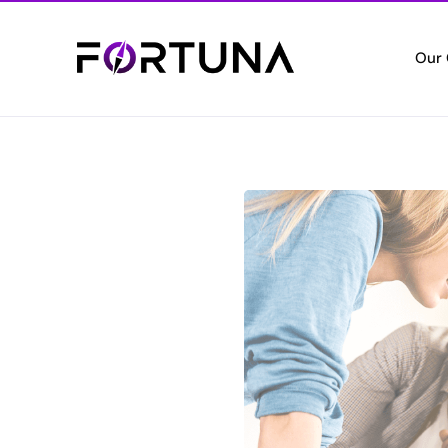
Our
Who
Empo
Cert
Setti
Vete
Valui
Elec
Digita