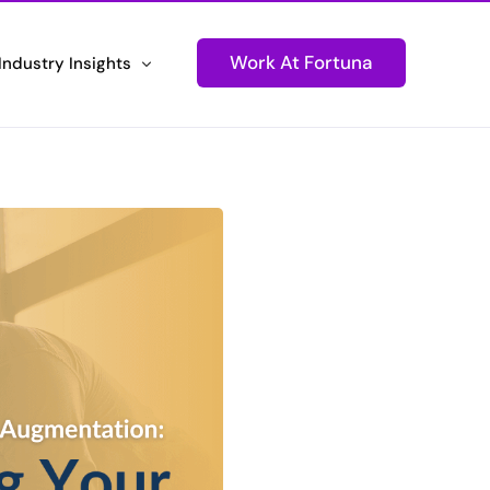
Work At Fortuna
Industry Insights
ons
Newsletters
Technology
Stay Informed and Connected
tions
Podcasts
ustomer Experiences
Igniting Conversations
Press Releases
d Performance
Fortuna Makes Headlines