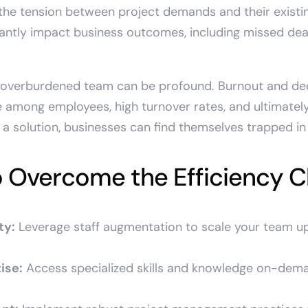
the tension between project demands and their existi
cantly impact business outcomes, including missed deadl
 overburdened team can be profound. Burnout and de
 among employees, high turnover rates, and ultimately
a solution, businesses can find themselves trapped in a
o Overcome the Efficiency C
ty:
Leverage staff augmentation to scale your team 
ise:
Access specialized skills and knowledge on-dem