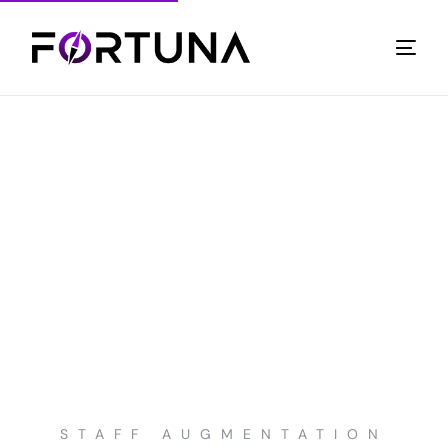
STAFF AUGMENTATION