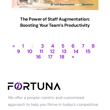
The Power of Staff Augmentation:
Boosting Your Team’s Productivity
«
1
2
3
4
5
6
7
8
9
10
11
12
13
14
15
16
17
18
»
We offer a people-centric and customized
approach to help you thrive in today’s competitive