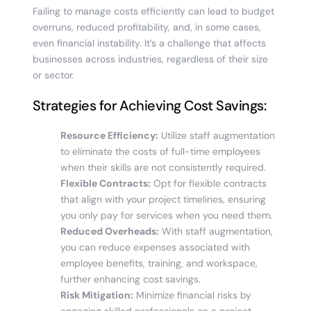
Failing to manage costs efficiently can lead to budget
overruns, reduced profitability, and, in some cases,
even financial instability. It’s a challenge that affects
businesses across industries, regardless of their size
or sector.
Strategies for Achieving Cost Savings:
Resource Efficiency:
Utilize staff augmentation
to eliminate the costs of full-time employees
when their skills are not consistently required.
Flexible Contracts:
Opt for flexible contracts
that align with your project timelines, ensuring
you only pay for services when you need them.
Reduced Overheads:
With staff augmentation,
you can reduce expenses associated with
employee benefits, training, and workspace,
further enhancing cost savings.
Risk Mitigation:
Minimize financial risks by
engaging skilled professionals on a project