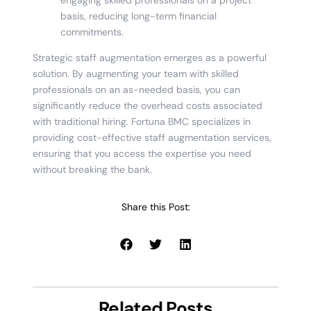
basis, reducing long-term financial
commitments.
Strategic staff augmentation emerges as a powerful
solution. By augmenting your team with skilled
professionals on an as-needed basis, you can
significantly reduce the overhead costs associated
with traditional hiring. Fortuna BMC specializes in
providing cost-effective staff augmentation services,
ensuring that you access the expertise you need
without breaking the bank.
Share this Post:
Related Posts