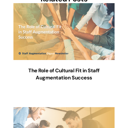
The Role of Cultural Fit in Staff
Augmentation Success