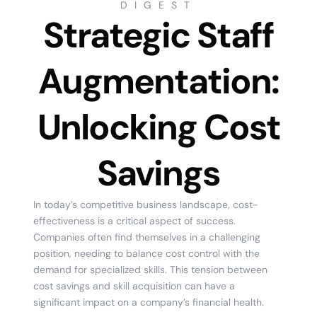
DIGEST
Strategic Staff
Augmentation:
Unlocking Cost
Savings
In today’s competitive business landscape, cost-
effectiveness is a critical aspect of success.
Companies often find themselves in a challenging
position, needing to balance cost control with the
demand for specialized skills. This tension between
cost savings and skill acquisition can have a
significant impact on a company’s financial health.