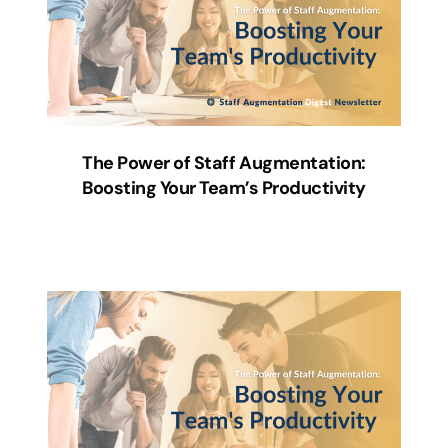
The Power of Staff Augmentation:
Boosting Your Team’s Productivity