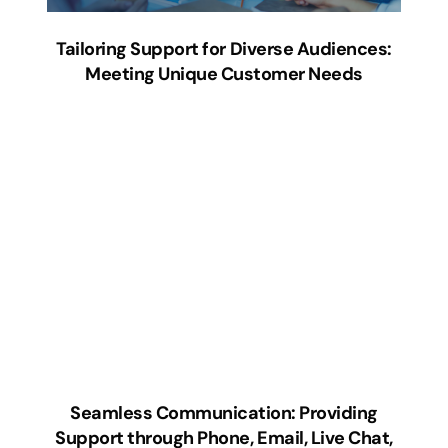
Tailoring Support for Diverse Audiences:
Meeting Unique Customer Needs
Seamless Communication: Providing
Support through Phone, Email, Live Chat,