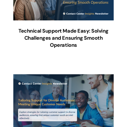
Technical Support Made Easy: Solving
Challenges and Ensuring Smooth
Operations