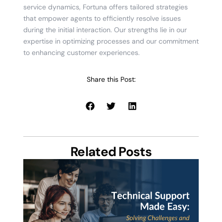
service dynamics, Fortuna offers tailored strategies
that empower agents to efficiently resolve issues
during the initial interaction. Our strengths lie in our
expertise in optimizing processes and our commitment
to enhancing customer experiences.
Share this Post:
Related Posts