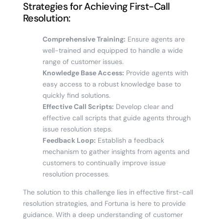
Strategies for Achieving First-Call
Resolution:
Comprehensive Training:
Ensure agents are
well-trained and equipped to handle a wide
range of customer issues.
Knowledge Base Access:
Provide agents with
easy access to a robust knowledge base to
quickly find solutions.
Effective Call Scripts:
Develop clear and
effective call scripts that guide agents through
issue resolution steps.
Feedback Loop:
Establish a feedback
mechanism to gather insights from agents and
customers to continually improve issue
resolution processes.
The solution to this challenge lies in effective first-call
resolution strategies, and Fortuna is here to provide
guidance. With a deep understanding of customer