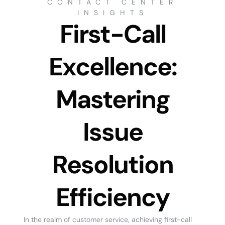
CONTACT CENTER
INSIGHTS
First-Call
Excellence:
Mastering
Issue
Resolution
Efficiency
In the realm of customer service, achieving first-call