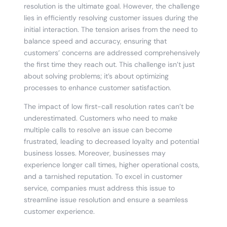
resolution is the ultimate goal. However, the challenge
lies in efficiently resolving customer issues during the
initial interaction. The tension arises from the need to
balance speed and accuracy, ensuring that
customers’ concerns are addressed comprehensively
the first time they reach out. This challenge isn’t just
about solving problems; it’s about optimizing
processes to enhance customer satisfaction.
The impact of low first-call resolution rates can’t be
underestimated. Customers who need to make
multiple calls to resolve an issue can become
frustrated, leading to decreased loyalty and potential
business losses. Moreover, businesses may
experience longer call times, higher operational costs,
and a tarnished reputation. To excel in customer
service, companies must address this issue to
streamline issue resolution and ensure a seamless
customer experience.