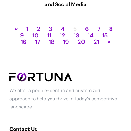
and Social Media
«
1
2
3
4
5
6
7
8
9
10
11
12
13
14
15
16
17
18
19
20
21
»
We offer a people-centric and customized
approach to help you thrive in today’s competitive
landscape.
Contact Us