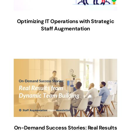
Optimizing IT Operations with Strategic
Staff Augmentation
On-Demand Success Stories: Real Results