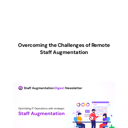
Overcoming the Challenges of Remote
Staff Augmentation