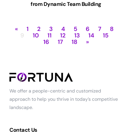
from Dynamic Team Building
«
1
2
3
4
5
6
7
8
9
10
11
12
13
14
15
16
17
18
»
We offer a people-centric and customized
approach to help you thrive in today’s competitive
landscape.
Contact Us