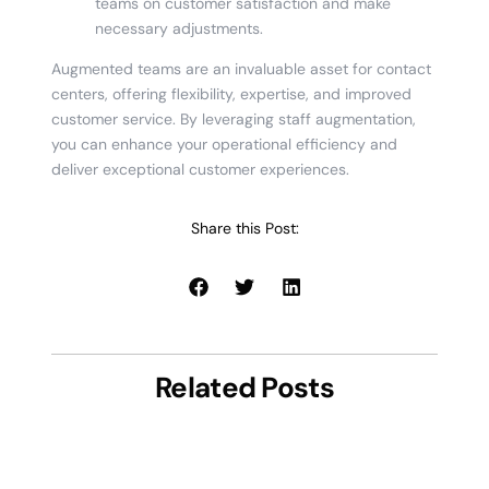
teams on customer satisfaction and make
necessary adjustments.
Augmented teams are an invaluable asset for contact
centers, offering flexibility, expertise, and improved
customer service. By leveraging staff augmentation,
you can enhance your operational efficiency and
deliver exceptional customer experiences.
Share this Post:
Related Posts