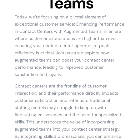
Teams
Today, we’re focusing on a pivotal element of
exceptional customer service: Enhancing Performance
in Contact Centers with Augmented Teams. In an era
where customer expectations are higher than ever,
ensuring your contact center operates at peak
efficiency is critical. Join us as we explore how
augmented teams can boost your contact center
performance, leading to improved customer
satisfaction and loyalty.
Contact centers are the frontline of customer
interaction, and their performance directly impacts
customer satisfaction and retention. Traditional
staffing models may struggle to keep up with
fluctuating call volumes and the need for specialized
skills. This underscores the value of incorporating
augmented teams into your contact center strategy.
By integrating skilled professionals, you can enhance