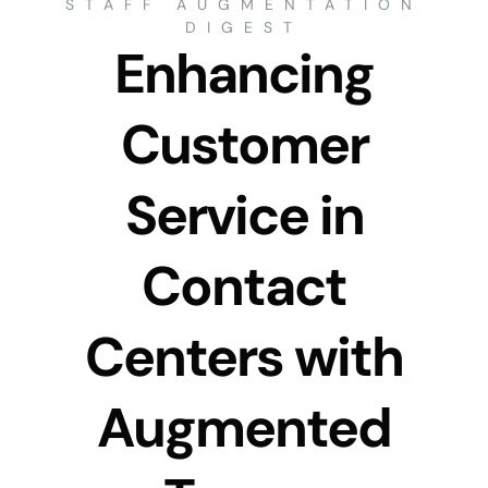
STAFF AUGMENTATION
DIGEST
Enhancing
Customer
Service in
Contact
Centers with
Augmented