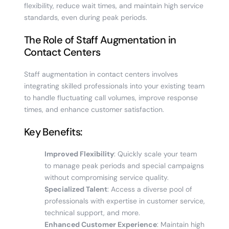
flexibility, reduce wait times, and maintain high service
standards, even during peak periods.
The Role of Staff Augmentation in
Contact Centers
Staff augmentation in contact centers involves
integrating skilled professionals into your existing team
to handle fluctuating call volumes, improve response
times, and enhance customer satisfaction.
Key Benefits:
Improved Flexibility
: Quickly scale your team
to manage peak periods and special campaigns
without compromising service quality.
Specialized Talent
: Access a diverse pool of
professionals with expertise in customer service,
technical support, and more.
Enhanced Customer Experience
: Maintain high