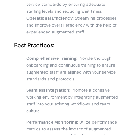
service standards by ensuring adequate
staffing levels and reducing wait times.
Operational Efficiency
: Streamline processes
and improve overall efficiency with the help of
experienced augmented staff.
Best Practices:
Comprehensive Training
: Provide thorough
onboarding and continuous training to ensure
augmented staff are aligned with your service
standards and protocols.
Seamless Integration
: Promote a cohesive
working environment by integrating augmented
staff into your existing workflows and team
culture.
Performance Monitoring
: Utilize performance
metrics to assess the impact of augmented