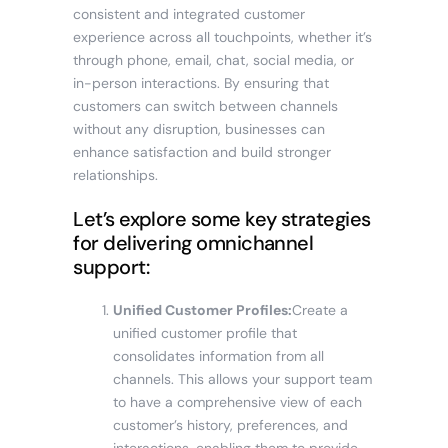
consistent and integrated customer
experience across all touchpoints, whether it’s
through phone, email, chat, social media, or
in-person interactions. By ensuring that
customers can switch between channels
without any disruption, businesses can
enhance satisfaction and build stronger
relationships.
Let’s explore some key strategies
for delivering omnichannel
support:
Unified Customer Profiles:
Create a
unified customer profile that
consolidates information from all
channels. This allows your support team
to have a comprehensive view of each
customer’s history, preferences, and
interactions, enabling them to provide