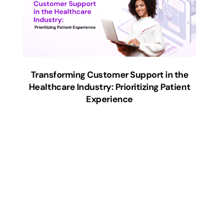
Transforming Customer Support in the
Healthcare Industry: Prioritizing Patient
Experience