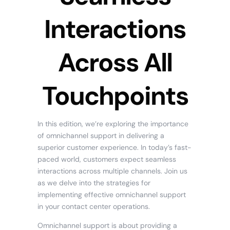
Interactions
Across All
Touchpoints
In this edition, we’re exploring the importance
of omnichannel support in delivering a
superior customer experience. In today’s fast-
paced world, customers expect seamless
interactions across multiple channels. Join us
as we delve into the strategies for
implementing effective omnichannel support
in your contact center operations.
Omnichannel support is about providing a