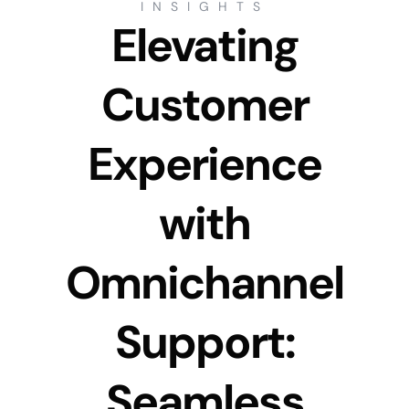
INSIGHTS
Elevating
Customer
Experience
with
Omnichannel
Support:
Seamless