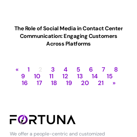
The Role of Social Media in Contact Center
Communication: Engaging Customers
Across Platforms
«
1
2
3
4
5
6
7
8
9
10
11
12
13
14
15
16
17
18
19
20
21
»
We offer a people-centric and customized