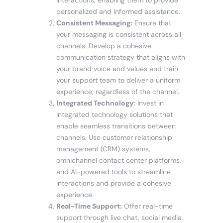
personalized and informed assistance.
Consistent Messaging:
Ensure that
your messaging is consistent across all
channels. Develop a cohesive
communication strategy that aligns with
your brand voice and values and train
your support team to deliver a uniform
experience, regardless of the channel.
Integrated Technology:
Invest in
integrated technology solutions that
enable seamless transitions between
channels. Use customer relationship
management (CRM) systems,
omnichannel contact center platforms,
and AI-powered tools to streamline
interactions and provide a cohesive
experience.
Real-Time Support:
Offer real-time
support through live chat, social media,