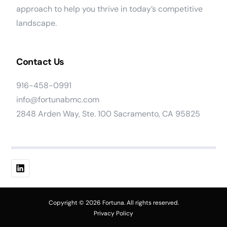
approach to help you thrive in today’s competitive
landscape.
Contact Us
916-458-0991
info@fortunabmc.com
2848 Arden Way, Ste. 100 Sacramento, CA 95825
Work At Fortuna
Copyright © 2026 Fortuna. All rights reserved.
Privacy Policy