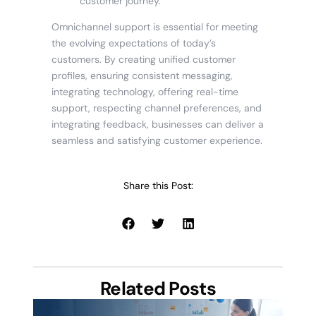
customer journey.
Omnichannel support is essential for meeting
the evolving expectations of today’s
customers. By creating unified customer
profiles, ensuring consistent messaging,
integrating technology, offering real-time
support, respecting channel preferences, and
integrating feedback, businesses can deliver a
seamless and satisfying customer experience.
Share this Post:
Related Posts