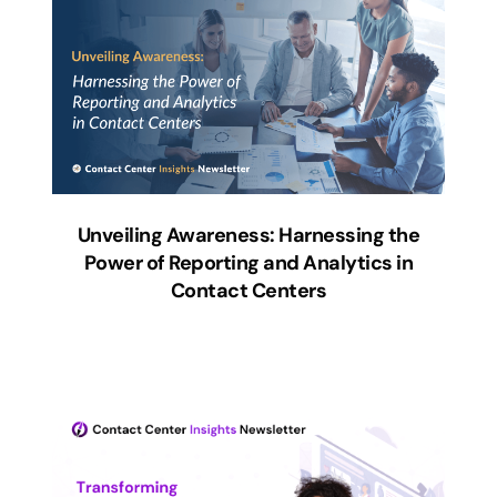
Unveiling Awareness: Harnessing the
Power of Reporting and Analytics in
Contact Centers