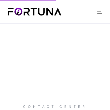
CONTACT CENTER