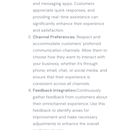
and messaging apps. Customers
appreciate quick responses, and
providing real-time assistance can
significantly enhance their experience
and satisfaction.
Channel Preferences:
Respect and
accommodate customers’ preferred
communication channels. Allow them to
choose how they want to interact with
your business, whether it’s through
phone, email, chat, or social media, and
ensure that their experience is
consistent across all channels.
Feedback Integration:
Continuously
gather feedback from customers about
their omnichannel experience. Use this
feedback to identify areas for
improvement and make necessary
adjustments to enhance the overall