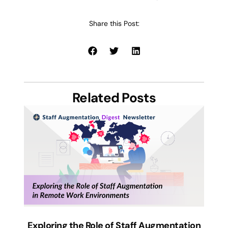
Share this Post:
Related Posts
Exploring the Role of Staff Augmentation