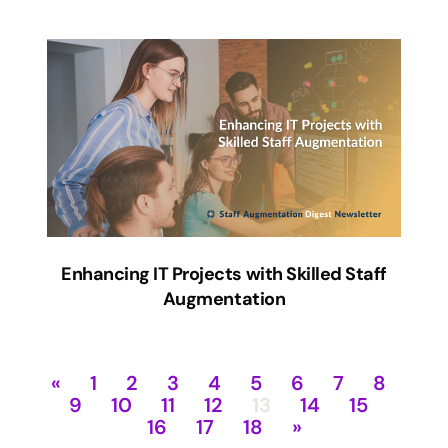
Enhancing IT Projects with Skilled Staff
Augmentation
«
1
2
3
4
5
6
7
8
9
10
11
12
13
14
15
16
17
18
»