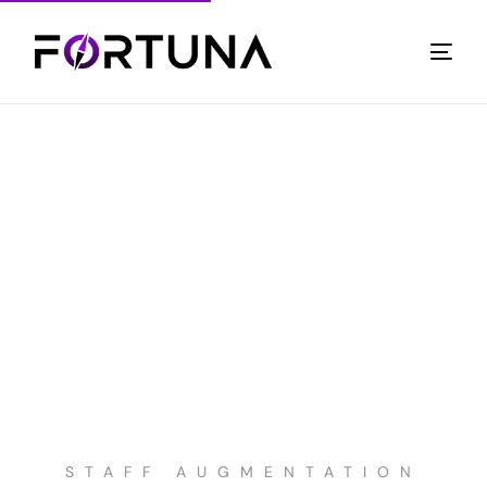
STAFF AUGMENTATION