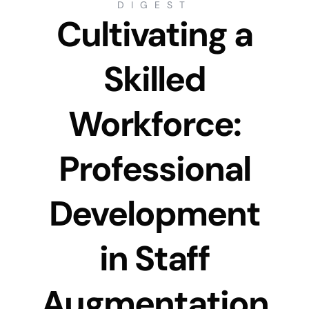
DIGEST
Cultivating a
Skilled
Workforce:
Professional
Development
in Staff
Augmentation