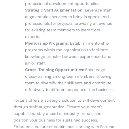
professional development opportunities.
Strategic Staff Augmentation:
Leverage staff
augmentation services to bring in specialized
professionals for projects, providing an avenue
for existing team members to learn from
experts.
Mentorship Programs:
Establish mentorship
programs within the organization to facilitate
knowledge transfer between experienced and
junior staff.
Cross-Training Opportunities:
Encourage
cross-training among team members, allowing
them to diversify their skill sets and contribute
effectively to different aspects of the business.
Fortuna offers a strategic solution to skill development
through staff augmentation. Elevate your team’s
capabilities, stay ahead of industry trends, and
position your business for sustained success.
Embrace a culture of continuous learning with Fortuna.