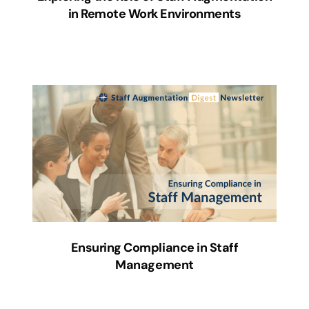
in Remote Work Environments
Ensuring Compliance in Staff
Management