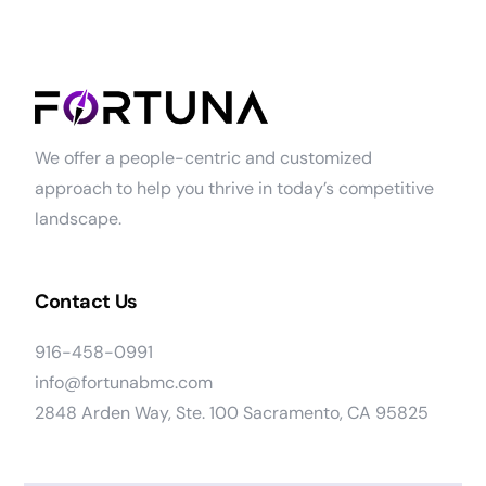
We offer a people-centric and customized
approach to help you thrive in today’s competitive
landscape.
Contact Us
916-458-0991
info@fortunabmc.com
2848 Arden Way, Ste. 100 Sacramento, CA 95825