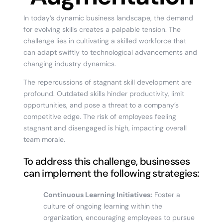
In today’s dynamic business landscape, the demand
for evolving skills creates a palpable tension. The
challenge lies in cultivating a skilled workforce that
can adapt swiftly to technological advancements and
changing industry dynamics.
The repercussions of stagnant skill development are
profound. Outdated skills hinder productivity, limit
opportunities, and pose a threat to a company’s
competitive edge. The risk of employees feeling
stagnant and disengaged is high, impacting overall
team morale.
To address this challenge, businesses
can implement the following strategies:
Continuous Learning Initiatives:
Foster a
culture of ongoing learning within the
organization, encouraging employees to pursue