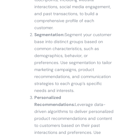
interactions, social media engagement,
and past transactions, to build a
comprehensive profile of each
customer.
Segmentation:
Segment your customer
base into distinct groups based on
common characteristics, such as
demographics, behavior, or
preferences. Use segmentation to tailor
marketing campaigns, product
recommendations, and communication
strategies to each group’s specific
needs and interests.
Personalized
Recommendations:
Leverage data-
driven algorithms to deliver personalized
product recommendations and content
to customers based on their past
interactions and preferences. Use