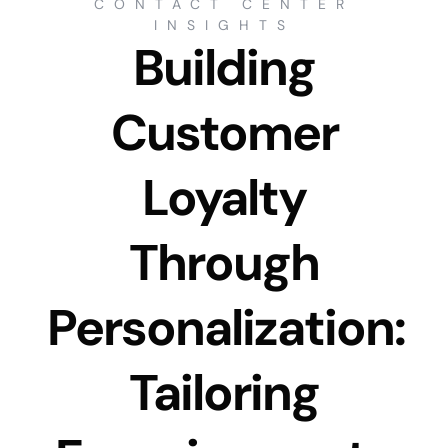
CONTACT CENTER
INSIGHTS
Building
Customer
Loyalty
Through
Personalization:
Tailoring