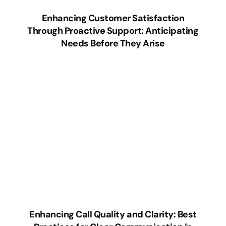
Enhancing Customer Satisfaction
Through Proactive Support: Anticipating
Needs Before They Arise
Enhancing Call Quality and Clarity: Best