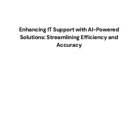
Enhancing IT Support with AI-Powered
Solutions: Streamlining Efficiency and
Accuracy