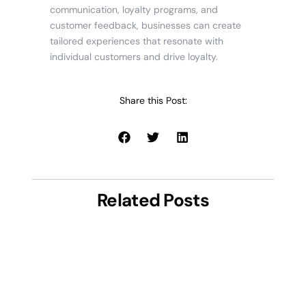
communication, loyalty programs, and
customer feedback, businesses can create
tailored experiences that resonate with
individual customers and drive loyalty.
Share this Post:
Related Posts