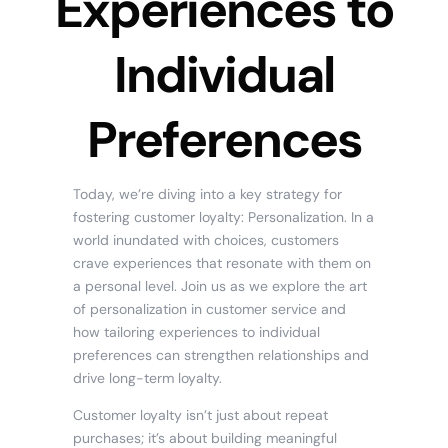
Experiences to
Individual
Preferences
Today, we’re diving into a key strategy for
fostering customer loyalty: Personalization. In a
world inundated with choices, customers
crave experiences that resonate with them on
a personal level. Join us as we explore the art
of personalization in customer service and
how tailoring experiences to individual
preferences can strengthen relationships and
drive long-term loyalty.
Customer loyalty isn’t just about repeat
purchases; it’s about building meaningful