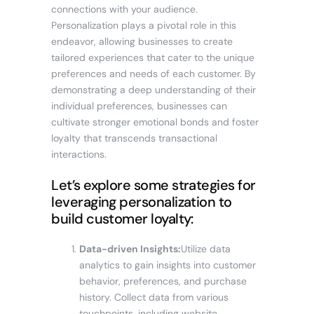
connections with your audience.
Personalization plays a pivotal role in this
endeavor, allowing businesses to create
tailored experiences that cater to the unique
preferences and needs of each customer. By
demonstrating a deep understanding of their
individual preferences, businesses can
cultivate stronger emotional bonds and foster
loyalty that transcends transactional
interactions.
Let’s explore some strategies for
leveraging personalization to
build customer loyalty:
Data-driven Insights:
Utilize data
analytics to gain insights into customer
behavior, preferences, and purchase
history. Collect data from various
touchpoints, including website