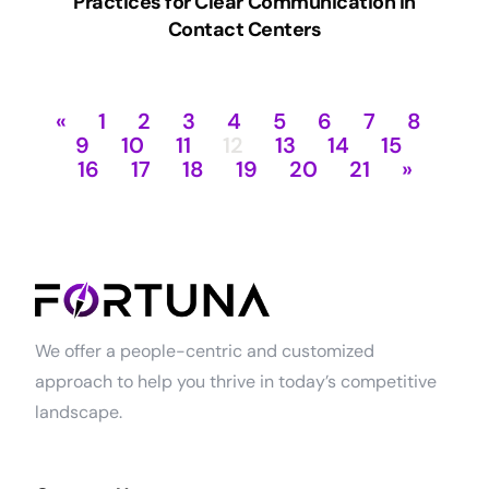
Practices for Clear Communication in
Contact Centers
«
1
2
3
4
5
6
7
8
9
10
11
12
13
14
15
16
17
18
19
20
21
»
We offer a people-centric and customized
approach to help you thrive in today’s competitive
landscape.