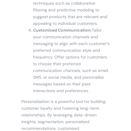
techniques such as collaborative
filtering and predictive modeling to
suggest products that are relevant and
appealing to individual customers.
Customized Communication:
Tailor
your communication channels and
messaging to align with each customer’s
preferred communication style and
frequency. Offer options for customers
to choose their preferred
communication channels, such as email,
SMS, or social media, and personalize
messages based on their past
interactions and preferences.
Personalization is a powerful tool for building
customer loyalty and fostering long-term
relationships. By leveraging data-driven
insights, segmentation, personalized
recommendations, customized