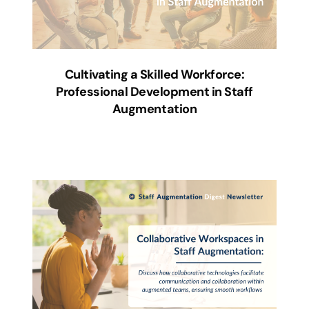
Cultivating a Skilled Workforce:
Professional Development in Staff
Augmentation