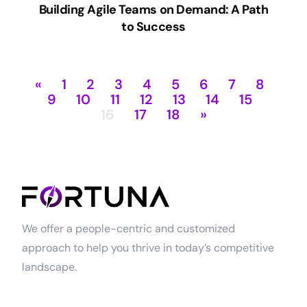
Building Agile Teams on Demand: A Path
to Success
«
1
2
3
4
5
6
7
8
9
10
11
12
13
14
15
16
17
18
»
We offer a people-centric and customized
approach to help you thrive in today’s competitive
landscape.