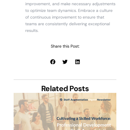
improvement, and make necessary adjustments
to optimize team dynamics. Embrace a culture
of continuous improvement to ensure that
teams are consistently delivering exceptional
results.
Share this Post:
Related Posts