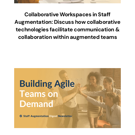
Collaborative Workspaces in Staff
Augmentation: Discuss how collaborative
technologies facilitate communication &
collaboration within augmented teams