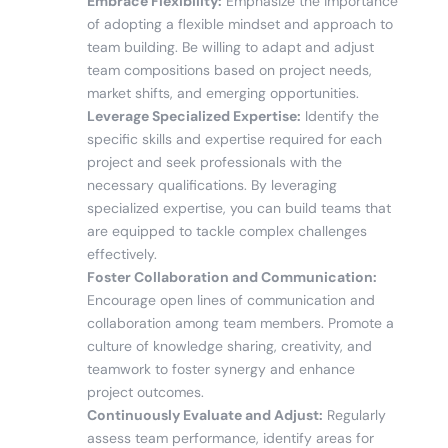
Embrace Flexibility:
Emphasize the importance
of adopting a flexible mindset and approach to
team building. Be willing to adapt and adjust
team compositions based on project needs,
market shifts, and emerging opportunities.
Leverage Specialized Expertise:
Identify the
specific skills and expertise required for each
project and seek professionals with the
necessary qualifications. By leveraging
specialized expertise, you can build teams that
are equipped to tackle complex challenges
effectively.
Foster Collaboration and Communication:
Encourage open lines of communication and
collaboration among team members. Promote a
culture of knowledge sharing, creativity, and
teamwork to foster synergy and enhance
project outcomes.
Continuously Evaluate and Adjust:
Regularly
assess team performance, identify areas for