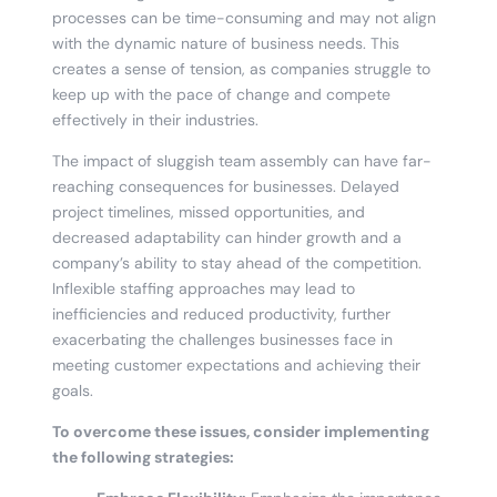
processes can be time-consuming and may not align
with the dynamic nature of business needs. This
creates a sense of tension, as companies struggle to
keep up with the pace of change and compete
effectively in their industries.
The impact of sluggish team assembly can have far-
reaching consequences for businesses. Delayed
project timelines, missed opportunities, and
decreased adaptability can hinder growth and a
company’s ability to stay ahead of the competition.
Inflexible staffing approaches may lead to
inefficiencies and reduced productivity, further
exacerbating the challenges businesses face in
meeting customer expectations and achieving their
goals.
To overcome these issues, consider implementing
the following strategies: