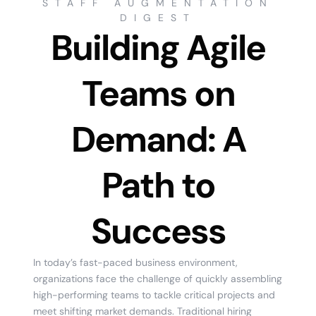
STAFF AUGMENTATION
DIGEST
Building Agile
Teams on
Demand: A
Path to
Success
In today’s fast-paced business environment,
organizations face the challenge of quickly assembling
high-performing teams to tackle critical projects and
meet shifting market demands. Traditional hiring