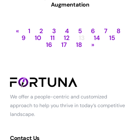
Augmentation
«
1
2
3
4
5
6
7
8
9
10
11
12
13
14
15
16
17
18
»
We offer a people-centric and customized
approach to help you thrive in today’s competitive
landscape.
Contact Us