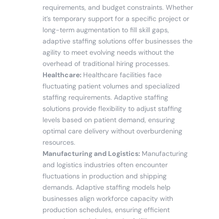
requirements, and budget constraints. Whether
it’s temporary support for a specific project or
long-term augmentation to fill skill gaps,
adaptive staffing solutions offer businesses the
agility to meet evolving needs without the
overhead of traditional hiring processes.
Healthcare:
Healthcare facilities face
fluctuating patient volumes and specialized
staffing requirements. Adaptive staffing
solutions provide flexibility to adjust staffing
levels based on patient demand, ensuring
optimal care delivery without overburdening
resources.
Manufacturing and Logistics:
Manufacturing
and logistics industries often encounter
fluctuations in production and shipping
demands. Adaptive staffing models help
businesses align workforce capacity with
production schedules, ensuring efficient