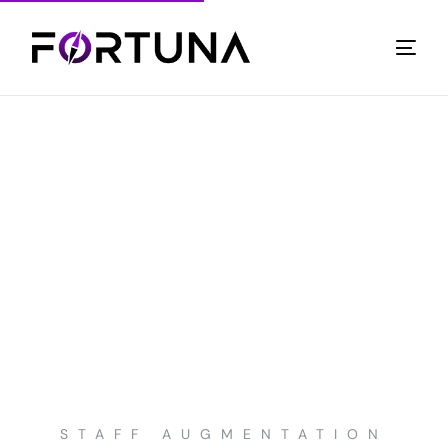
STAFF AUGMENTATION