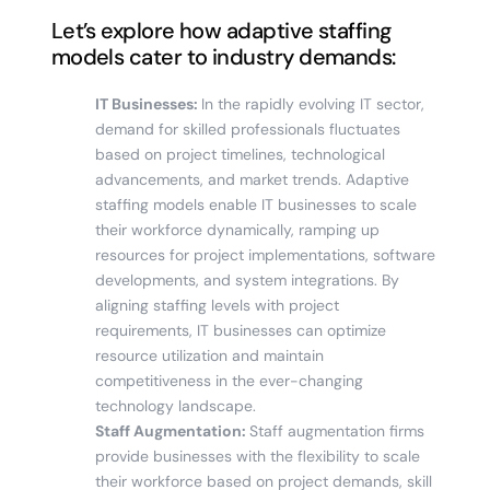
Let’s explore how adaptive staffing
models cater to industry demands:
IT Businesses:
In the rapidly evolving IT sector,
demand for skilled professionals fluctuates
based on project timelines, technological
advancements, and market trends. Adaptive
staffing models enable IT businesses to scale
their workforce dynamically, ramping up
resources for project implementations, software
developments, and system integrations. By
aligning staffing levels with project
requirements, IT businesses can optimize
resource utilization and maintain
competitiveness in the ever-changing
technology landscape.
Staff Augmentation:
Staff augmentation firms
provide businesses with the flexibility to scale
their workforce based on project demands, skill