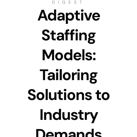
DIGEST
Adaptive
Staffing
Models:
Tailoring
Solutions to
Industry
Demands