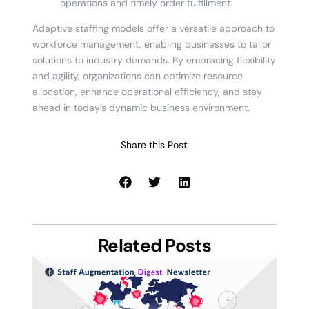
operations and timely order fulfillment.
Adaptive staffing models offer a versatile approach to
workforce management, enabling businesses to tailor
solutions to industry demands. By embracing flexibility
and agility, organizations can optimize resource
allocation, enhance operational efficiency, and stay
ahead in today’s dynamic business environment.
Share this Post:
Related Posts