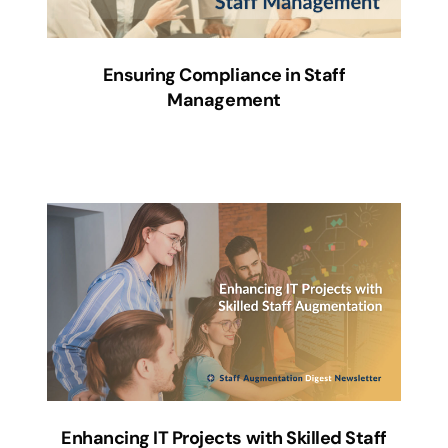
Ensuring Compliance in Staff
Management
Enhancing IT Projects with Skilled Staff