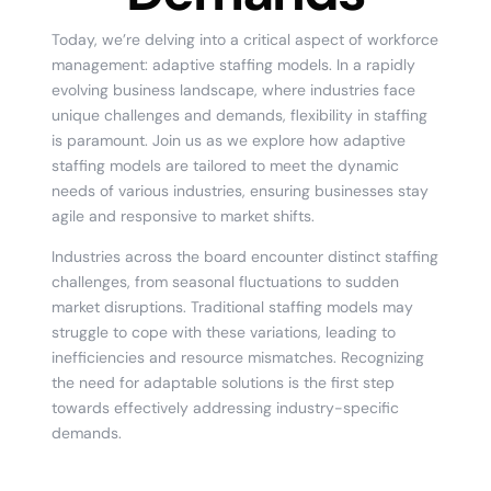
Today, we’re delving into a critical aspect of workforce
management: adaptive staffing models. In a rapidly
evolving business landscape, where industries face
unique challenges and demands, flexibility in staffing
is paramount. Join us as we explore how adaptive
staffing models are tailored to meet the dynamic
needs of various industries, ensuring businesses stay
agile and responsive to market shifts.
Industries across the board encounter distinct staffing
challenges, from seasonal fluctuations to sudden
market disruptions. Traditional staffing models may
struggle to cope with these variations, leading to
inefficiencies and resource mismatches. Recognizing
the need for adaptable solutions is the first step
towards effectively addressing industry-specific
demands.