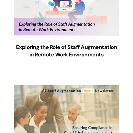
Exploring the Role of Staff Augmentation
in Remote Work Environments